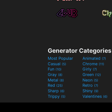
Generator Categories
Most Popular
Animated
(7)
Casual
Chrome
(5)
(11)
Fun
Girly
(10)
(7)
Gray
Green
(8)
(12)
Metal
Neon
(8)
(5)
Red
Retro
(25)
(7)
Sharp
Shiny
(6)
(9)
Trippy
Valentines
(5)
(6)