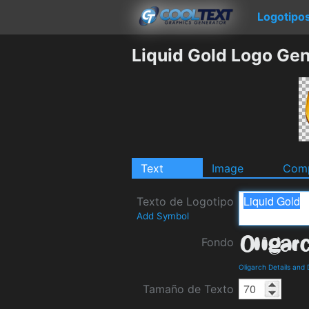
Logotipo
Liquid Gold Logo Gen
Text
Image
Comp
Texto de Logotipo
Add Symbol
Fondo
Oligarch Details and
Tamaño de Texto