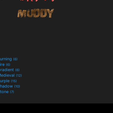
urning
(6)
ire
(6)
radient
(6)
edieval
(12)
urple
(15)
Shadow
(10)
tone
(7)