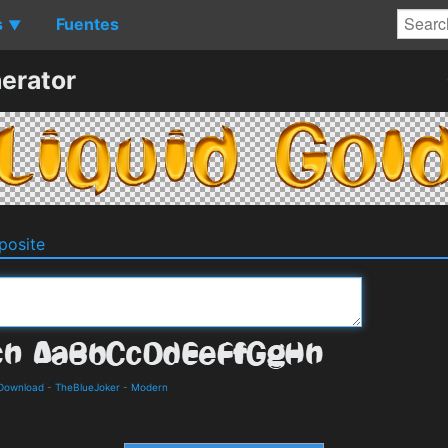
s
Fuentes
▼
erator
osite
 Download
-
TheBlueJoker
-
Modern