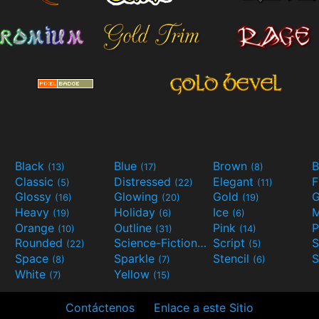
Black
Blue
Brown
B
(13)
(17)
(8)
Classic
Distressed
Elegant
F
(5)
(22)
(11)
Glossy
Glowing
Gold
G
(16)
(20)
(19)
Heavy
Holiday
Ice
M
(19)
(6)
(6)
Orange
Outline
Pink
P
(10)
(31)
(14)
Rounded
Science-Fiction
Script
(22)
(9)
(5)
Space
Sparkle
Stencil
S
(8)
(7)
(6)
White
Yellow
(7)
(15)
Contáctenos
Enlace a este Sitio