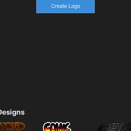
esigns