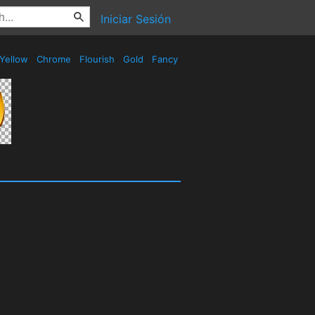
Iniciar Sesión
Yellow
Chrome
Flourish
Gold
Fancy