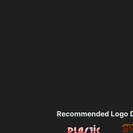
Recommended Logo D