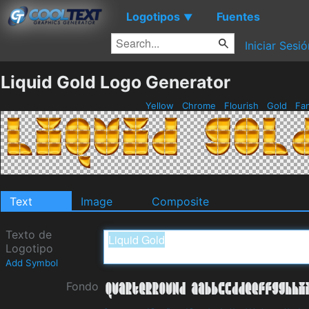
Logotipos
Fuentes
▼
Iniciar Sesió
Liquid Gold Logo Generator
Yellow
Chrome
Flourish
Gold
Fa
Text
Image
Composite
Texto de
Logotipo
Add Symbol
Fondo