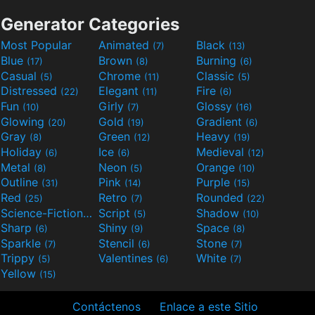
Generator Categories
Most Popular
Animated
Black
(7)
(13)
Blue
Brown
Burning
(17)
(8)
(6)
Casual
Chrome
Classic
(5)
(11)
(5)
Distressed
Elegant
Fire
(22)
(11)
(6)
Fun
Girly
Glossy
(10)
(7)
(16)
Glowing
Gold
Gradient
(20)
(19)
(6)
Gray
Green
Heavy
(8)
(12)
(19)
Holiday
Ice
Medieval
(6)
(6)
(12)
Metal
Neon
Orange
(8)
(5)
(10)
Outline
Pink
Purple
(31)
(14)
(15)
Red
Retro
Rounded
(25)
(7)
(22)
Science-Fiction
Script
Shadow
(9)
(5)
(10)
Sharp
Shiny
Space
(6)
(9)
(8)
Sparkle
Stencil
Stone
(7)
(6)
(7)
Trippy
Valentines
White
(5)
(6)
(7)
Yellow
(15)
Contáctenos
Enlace a este Sitio