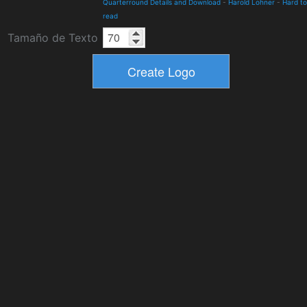
Quarterround Details and Download
-
Harold Lohner
-
Hard to
read
Tamaño de Texto