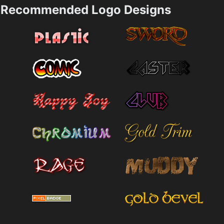
Recommended Logo Designs