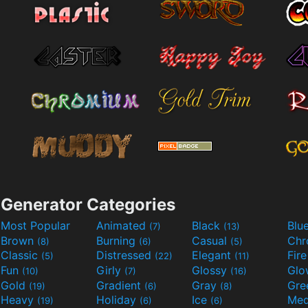
Generator Categories
Most Popular
Animated
Black
Blu
(7)
(13)
Brown
Burning
Casual
Ch
(8)
(6)
(5)
Classic
Distressed
Elegant
Fir
(5)
(22)
(11)
Fun
Girly
Glossy
Glo
(10)
(7)
(16)
Gold
Gradient
Gray
Gre
(19)
(6)
(8)
Heavy
Holiday
Ice
Med
(19)
(6)
(6)