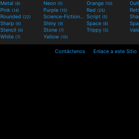
Metal
Neon
Orange
Out
(8)
(5)
(10)
Pink
Purple
Red
Ret
(14)
(15)
(25)
Rounded
Science-Fiction
Script
Sh
(22)
(9)
(5)
Sharp
Shiny
Space
Spa
(6)
(9)
(8)
Stencil
Stone
Trippy
Val
(6)
(7)
(5)
White
Yellow
(7)
(15)
Contáctenos
Enlace a este Sitio