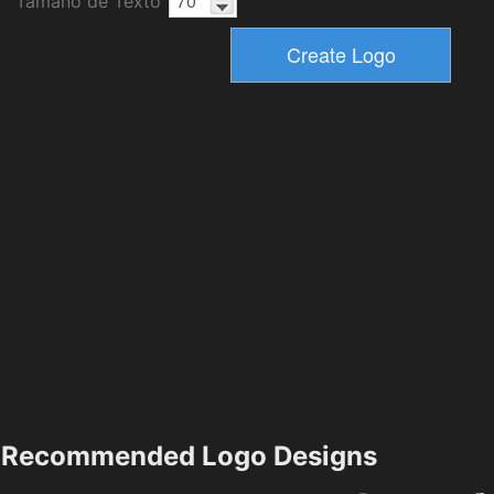
Tamaño de Texto
Recommended Logo Designs