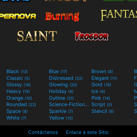
Black
Blue
Brown
B
(13)
(17)
(8)
Classic
Distressed
Elegant
F
(5)
(22)
(11)
Glossy
Glowing
Gold
G
(16)
(20)
(19)
Heavy
Holiday
Ice
M
(19)
(6)
(6)
Orange
Outline
Pink
P
(10)
(31)
(14)
Rounded
Science-Fiction
Script
(22)
(9)
(5)
Space
Sparkle
Stencil
S
(8)
(7)
(6)
White
Yellow
(7)
(15)
Contáctenos
Enlace a este Sitio