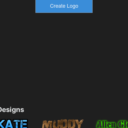
esigns