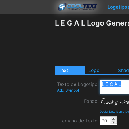
Logotipo
L E G A L Logo Gener
Text
Logo
Sha
Texto de Logotipo
Add Symbol
Fondo
Ducky Details and D
Tamaño de Texto