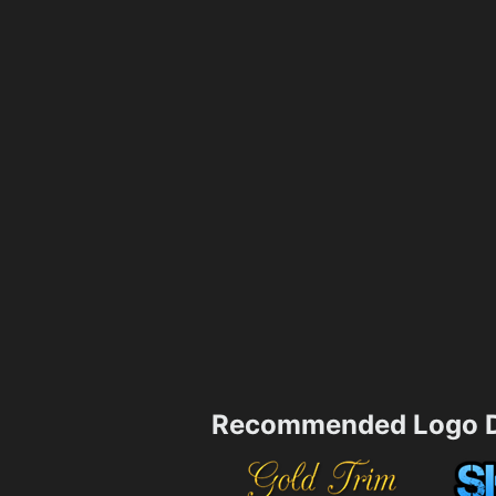
Recommended Logo D