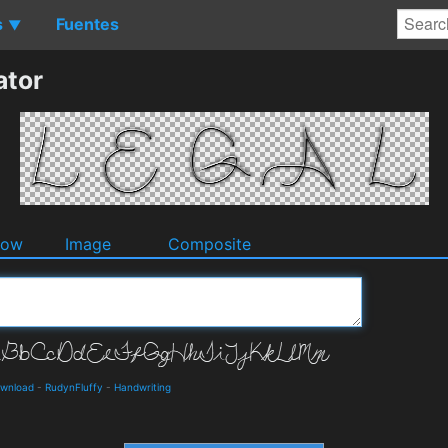
s
Fuentes
▼
ator
dow
Image
Composite
ownload
-
RudynFluffy
-
Handwriting