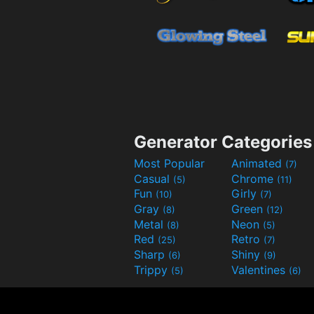
Generator Categories
Most Popular
Animated
(7)
Casual
Chrome
(5)
(11)
Fun
Girly
(10)
(7)
Gray
Green
(8)
(12)
Metal
Neon
(8)
(5)
Red
Retro
(25)
(7)
Sharp
Shiny
(6)
(9)
Trippy
Valentines
(5)
(6)