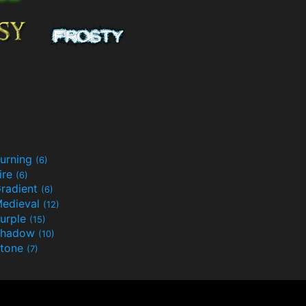
urning
(6)
ire
(6)
radient
(6)
edieval
(12)
urple
(15)
Shadow
(10)
tone
(7)