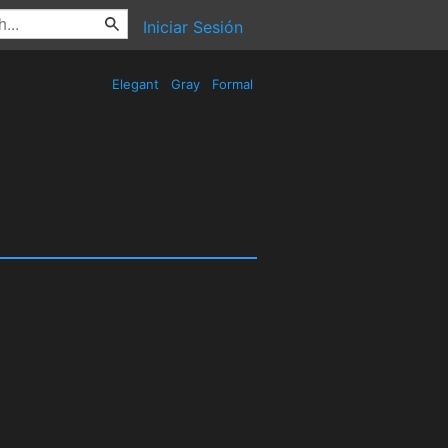
Iniciar Sesión
Elegant
Gray
Formal