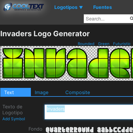
Logotipos
Fuentes
▼
Invaders Logo Generator
Rounded
Green
Futuristic
Text
Image
Composite
Texto de
Logotipo
Add Symbol
Fondo