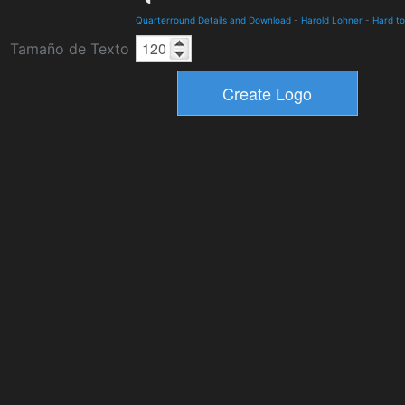
Quarterround Details and Download
-
Harold Lohner
-
Hard to
Tamaño de Texto