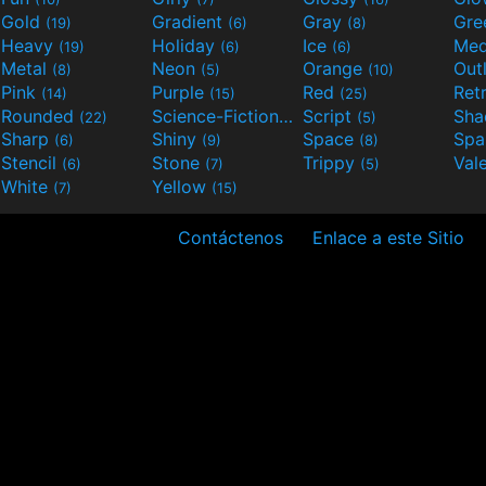
Gold
Gradient
Gray
Gre
(19)
(6)
(8)
Heavy
Holiday
Ice
Med
(19)
(6)
(6)
Metal
Neon
Orange
Out
(8)
(5)
(10)
Pink
Purple
Red
Ret
(14)
(15)
(25)
Rounded
Science-Fiction
Script
Sh
(22)
(9)
(5)
Sharp
Shiny
Space
Spa
(6)
(9)
(8)
Stencil
Stone
Trippy
Val
(6)
(7)
(5)
White
Yellow
(7)
(15)
Contáctenos
Enlace a este Sitio