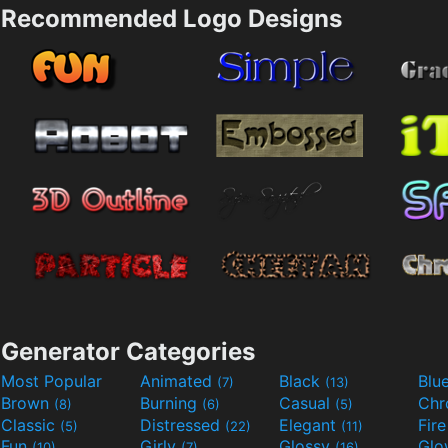
Recommended Logo Designs
Generator Categories
Most Popular
Animated
Black
Blu
(7)
(13)
Brown
Burning
Casual
Ch
(8)
(6)
(5)
Classic
Distressed
Elegant
Fir
(5)
(22)
(11)
Fun
Girly
Glossy
Glo
(10)
(7)
(16)