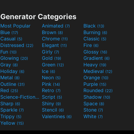
Generator Categories
Most Popular
Animated
Black
(7)
(13)
Blue
Brown
Burning
(17)
(8)
(6)
Casual
Chrome
Classic
(5)
(11)
(5)
Distressed
Elegant
Fire
(22)
(11)
(6)
Fun
Girly
Glossy
(10)
(7)
(16)
Glowing
Gold
Gradient
(20)
(19)
(6)
Gray
Green
Heavy
(8)
(12)
(19)
Holiday
Ice
Medieval
(6)
(6)
(12)
Metal
Neon
Orange
(8)
(5)
(10)
Outline
Pink
Purple
(31)
(14)
(15)
Red
Retro
Rounded
(25)
(7)
(22)
Science-Fiction
Script
Shadow
(9)
(5)
(10)
Sharp
Shiny
Space
(6)
(9)
(8)
Sparkle
Stencil
Stone
(7)
(6)
(7)
Trippy
Valentines
White
(5)
(6)
(7)
Yellow
(15)