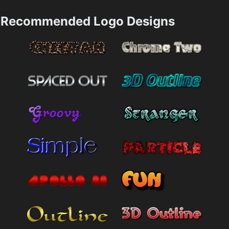
Recommended Logo Designs