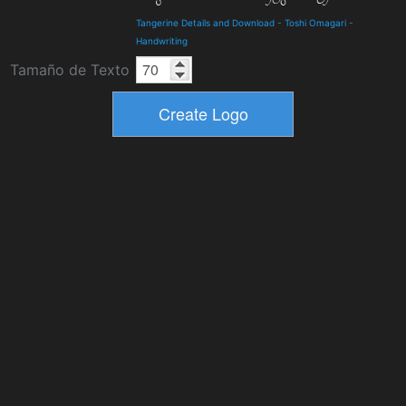
Tangerine Details and Download
-
Toshi Omagari
-
Handwriting
Tamaño de Texto