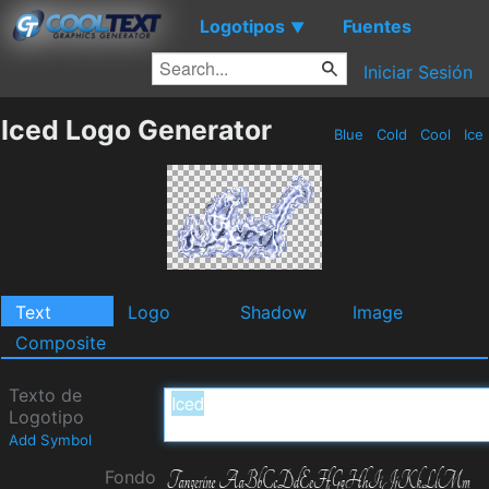
Logotipos
Fuentes
▼
Iniciar Sesión
Iced Logo Generator
Blue
Cold
Cool
Ice
Text
Logo
Shadow
Image
Composite
Texto de
Logotipo
Add Symbol
Fondo