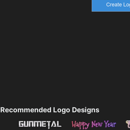
Recommended Logo Designs