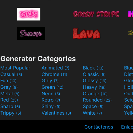
Generator Categories
Most Popular
Animated
Black
Blu
(7)
(13)
Casual
Chrome
Classic
Dis
(5)
(11)
(5)
Fun
Girly
Glossy
Glo
(10)
(7)
(16)
Gray
Green
Heavy
Hol
(8)
(12)
(19)
Metal
Neon
Orange
Out
(8)
(5)
(10)
Red
Retro
Rounded
(25)
(7)
(22)
Sharp
Shiny
Space
Spa
(6)
(9)
(8)
Trippy
Valentines
White
Yel
(5)
(6)
(7)
Contáctenos
Enlac