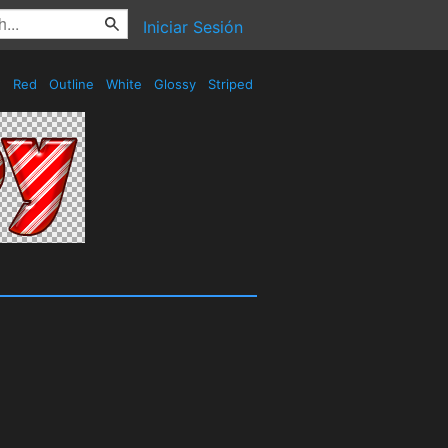
Iniciar Sesión
Red
Outline
White
Glossy
Striped