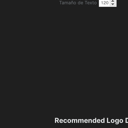
Tamaño de Texto
Recommended Logo D