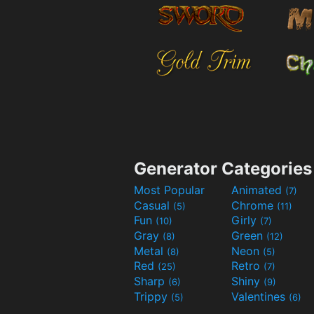
Generator Categories
Most Popular
Animated
(7)
Casual
Chrome
(5)
(11)
Fun
Girly
(10)
(7)
Gray
Green
(8)
(12)
Metal
Neon
(8)
(5)
Red
Retro
(25)
(7)
Sharp
Shiny
(6)
(9)
Trippy
Valentines
(5)
(6)