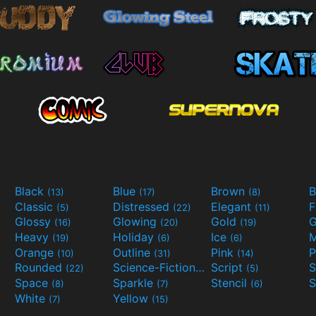
Black
Blue
Brown
B
(13)
(17)
(8)
Classic
Distressed
Elegant
F
(5)
(22)
(11)
Glossy
Glowing
Gold
G
(16)
(20)
(19)
Heavy
Holiday
Ice
M
(19)
(6)
(6)
Orange
Outline
Pink
P
(10)
(31)
(14)
Rounded
Science-Fiction
Script
(22)
(9)
(5)
Space
Sparkle
Stencil
S
(8)
(7)
(6)
White
Yellow
(7)
(15)