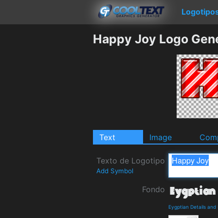
Logotipo
Happy Joy Logo Gen
Text
Image
Comp
Texto de Logotipo
Add Symbol
Fondo
Eygptian Details an