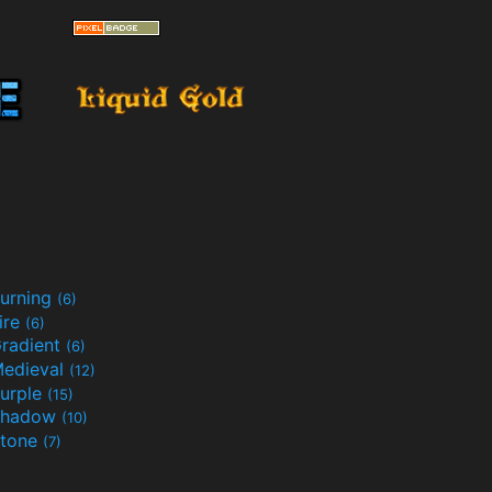
urning
(6)
ire
(6)
radient
(6)
edieval
(12)
urple
(15)
Shadow
(10)
tone
(7)