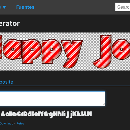
s
Fuentes
▼
erator
osite
d Download
-
Retro