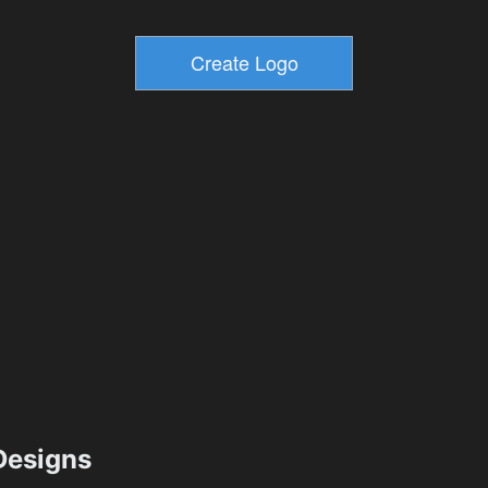
esigns