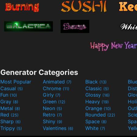
Generator Categories
Most Popular
Animated
Black
Blu
(7)
(13)
Casual
Chrome
Classic
Dis
(5)
(11)
(5)
Fun
Girly
Glossy
Glo
(10)
(7)
(16)
Gray
Green
Heavy
Hol
(8)
(12)
(19)
Metal
Neon
Orange
Out
(8)
(5)
(10)
Red
Retro
Rounded
(25)
(7)
(22)
Sharp
Shiny
Space
Spa
(6)
(9)
(8)
Trippy
Valentines
White
Yel
(5)
(6)
(7)