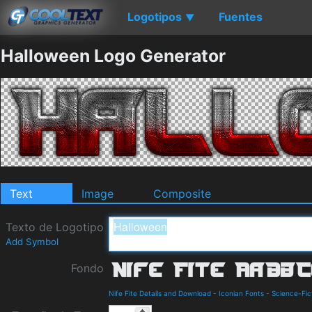
Logotipos
Fuentes
▼
Halloween Logo Generator
Text
Image
Composite
Texto de Logotipo
Add Symbol
Fondo
Nife Fite Details and Download
-
Iconian Fonts
-
Science-Fic