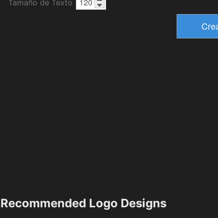
Tamaño de Texto
Recommended Logo Designs