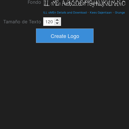
Fondo
ILL oMEn Details and Download
-
Kees Gajentaan
-
Grunge
Tamaño de Texto