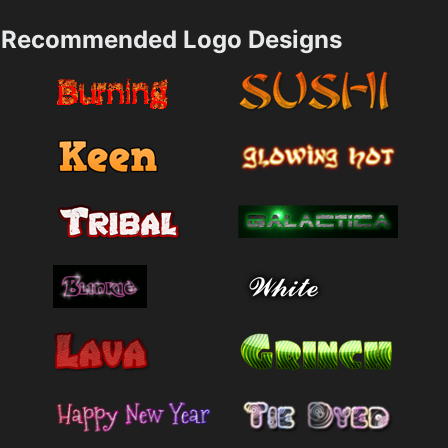
Recommended Logo Designs