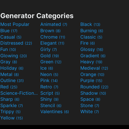
Generator Categories
Most Popular
Animated
Black
(7)
(13)
Blue
Brown
Burning
(17)
(8)
(6)
Casual
Chrome
Classic
(5)
(11)
(5)
Distressed
Elegant
Fire
(22)
(11)
(6)
Fun
Girly
Glossy
(10)
(7)
(16)
Glowing
Gold
Gradient
(20)
(19)
(6)
Gray
Green
Heavy
(8)
(12)
(19)
Holiday
Ice
Medieval
(6)
(6)
(12)
Metal
Neon
Orange
(8)
(5)
(10)
Outline
Pink
Purple
(31)
(14)
(15)
Red
Retro
Rounded
(25)
(7)
(22)
Science-Fiction
Script
Shadow
(9)
(5)
(10)
Sharp
Shiny
Space
(6)
(9)
(8)
Sparkle
Stencil
Stone
(7)
(6)
(7)
Trippy
Valentines
White
(5)
(6)
(7)
Yellow
(15)