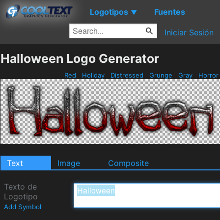
Logotipos
Fuentes
▼
Iniciar Sesión
Halloween Logo Generator
Red
Holiday
Distressed
Grunge
Gray
Horro
Text
Image
Composite
Texto de
Logotipo
Add Symbol