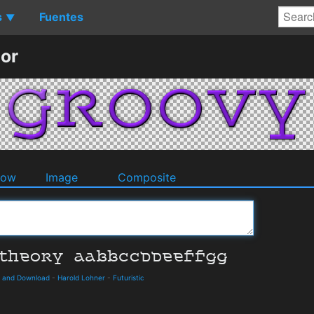
s
Fuentes
▼
or
dow
Image
Composite
s and Download
-
Harold Lohner
-
Futuristic