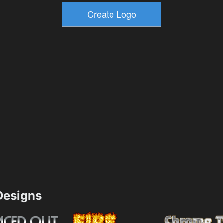
esigns