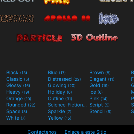
Black
Blue
Brown
B
(13)
(17)
(8)
Classic
Distressed
Elegant
F
(5)
(22)
(11)
Glossy
Glowing
Gold
G
(16)
(20)
(19)
Heavy
Holiday
Ice
M
(19)
(6)
(6)
Orange
Outline
Pink
P
(10)
(31)
(14)
Rounded
Science-Fiction
Script
(22)
(9)
(5)
Space
Sparkle
Stencil
S
(8)
(7)
(6)
White
Yellow
(7)
(15)
Contáctenos
Enlace a este Sitio