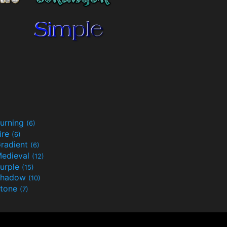
urning
(6)
ire
(6)
radient
(6)
edieval
(12)
urple
(15)
Shadow
(10)
tone
(7)