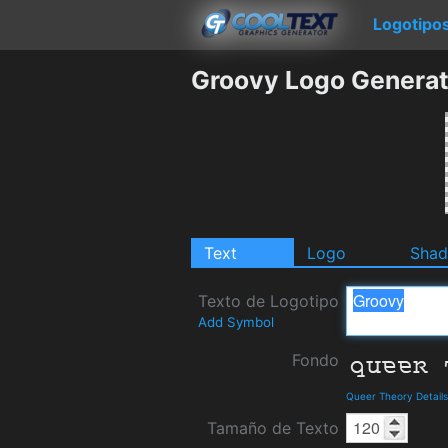
Logotipo
Groovy Logo Generat
Text
Logo
Sha
Texto de Logotipo
Add Symbol
Fondo
Queer Theory Detail
Tamaño de Texto