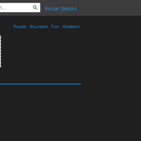
Iniciar Sesión
Purple
Rounded
Fun
Gradient