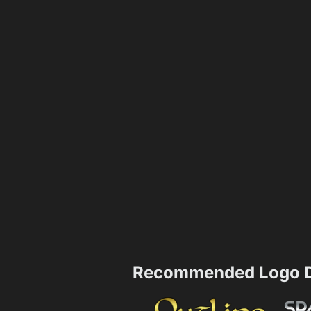
Recommended Logo D