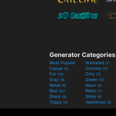
Generator Categories
Most Popular
Animated
(7)
Casual
Chrome
(5)
(11)
Fun
Girly
(10)
(7)
Gray
Green
(8)
(12)
Metal
Neon
(8)
(5)
Red
Retro
(25)
(7)
Sharp
Shiny
(6)
(9)
Trippy
Valentines
(5)
(6)