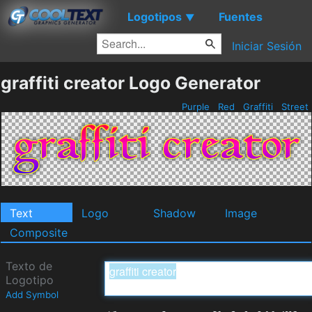
Logotipos
Fuentes
▼
Iniciar Sesión
graffiti creator Logo Generator
Purple
Red
Graffiti
Street
Text
Logo
Shadow
Image
Composite
Texto de
Logotipo
Add Symbol