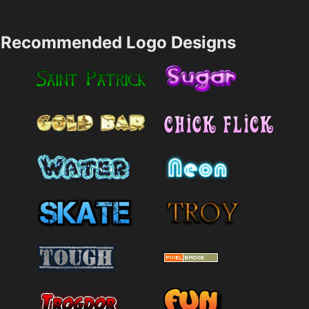
Recommended Logo Designs