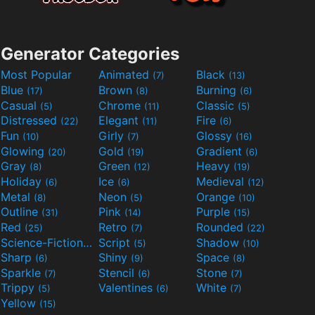
Generator Categories
Most Popular
Animated
Black
(7)
(13)
Blue
Brown
Burning
(17)
(8)
(6)
Casual
Chrome
Classic
(5)
(11)
(5)
Distressed
Elegant
Fire
(22)
(11)
(6)
Fun
Girly
Glossy
(10)
(7)
(16)
Glowing
Gold
Gradient
(20)
(19)
(6)
Gray
Green
Heavy
(8)
(12)
(19)
Holiday
Ice
Medieval
(6)
(6)
(12)
Metal
Neon
Orange
(8)
(5)
(10)
Outline
Pink
Purple
(31)
(14)
(15)
Red
Retro
Rounded
(25)
(7)
(22)
Science-Fiction
Script
Shadow
(9)
(5)
(10)
Sharp
Shiny
Space
(6)
(9)
(8)
Sparkle
Stencil
Stone
(7)
(6)
(7)
Trippy
Valentines
White
(5)
(6)
(7)
Yellow
(15)