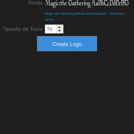
Fondo
Magic the Gathering Details and Download
-
StickFonts
-
Gothic
Tamaño de Texto