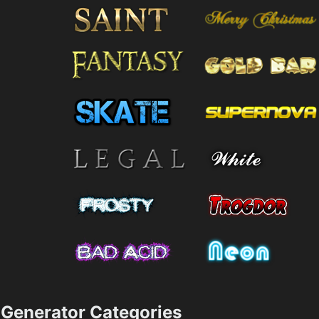
Generator Categories