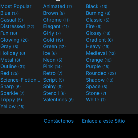
Most Popular
Animated
Black
(7)
(13)
Blue
Brown
Burning
(17)
(8)
(6)
Casual
Chrome
Classic
(5)
(11)
(5)
Distressed
Elegant
Fire
(22)
(11)
(6)
Fun
Girly
Glossy
(10)
(7)
(16)
Glowing
Gold
Gradient
(20)
(19)
(6)
Gray
Green
Heavy
(8)
(12)
(19)
Holiday
Ice
Medieval
(6)
(6)
(12)
Metal
Neon
Orange
(8)
(5)
(10)
Outline
Pink
Purple
(31)
(14)
(15)
Red
Retro
Rounded
(25)
(7)
(22)
Science-Fiction
Script
Shadow
(9)
(5)
(10)
Sharp
Shiny
Space
(6)
(9)
(8)
Sparkle
Stencil
Stone
(7)
(6)
(7)
Trippy
Valentines
White
(5)
(6)
(7)
Yellow
(15)
Contáctenos
Enlace a este Sitio