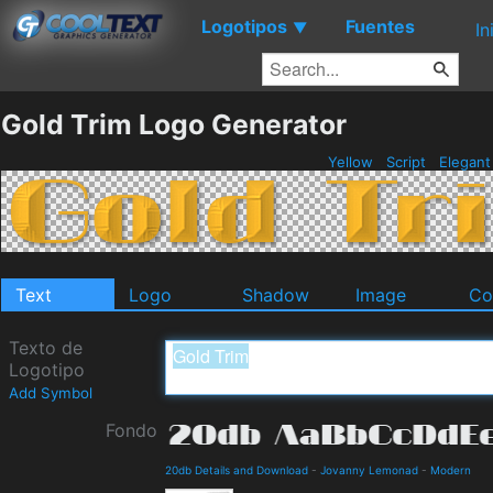
Logotipos
Fuentes
▼
In
Gold Trim Logo Generator
Yellow
Script
Elegan
Text
Logo
Shadow
Image
Co
Texto de
Logotipo
Add Symbol
Fondo
20db Details and Download
-
Jovanny Lemonad
-
Modern