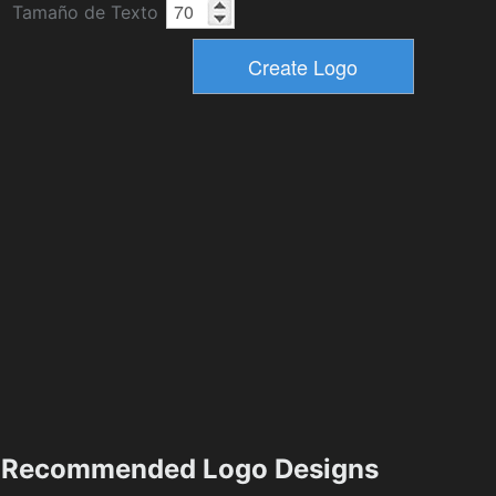
Tamaño de Texto
Recommended Logo Designs