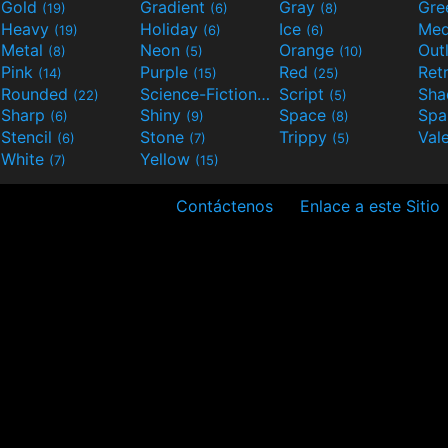
Gold
Gradient
Gray
Gre
(19)
(6)
(8)
Heavy
Holiday
Ice
Med
(19)
(6)
(6)
Metal
Neon
Orange
Out
(8)
(5)
(10)
Pink
Purple
Red
Ret
(14)
(15)
(25)
Rounded
Science-Fiction
Script
Sh
(22)
(9)
(5)
Sharp
Shiny
Space
Spa
(6)
(9)
(8)
Stencil
Stone
Trippy
Val
(6)
(7)
(5)
White
Yellow
(7)
(15)
Contáctenos
Enlace a este Sitio