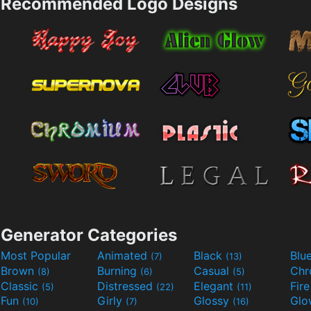
Recommended Logo Designs
Generator Categories
Most Popular
Animated
Black
Blu
(7)
(13)
Brown
Burning
Casual
Ch
(8)
(6)
(5)
Classic
Distressed
Elegant
Fir
(5)
(22)
(11)
Fun
Girly
Glossy
Glo
(10)
(7)
(16)