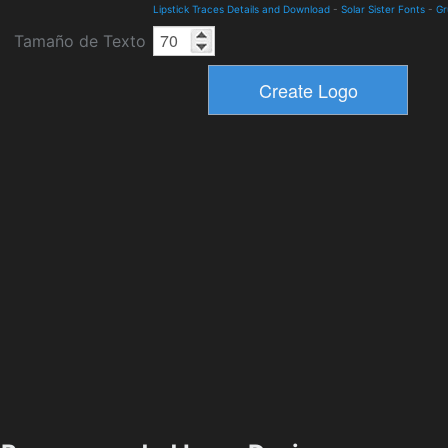
Lipstick Traces Details and Download
-
Solar Sister Fonts
-
Gr
Tamaño de Texto