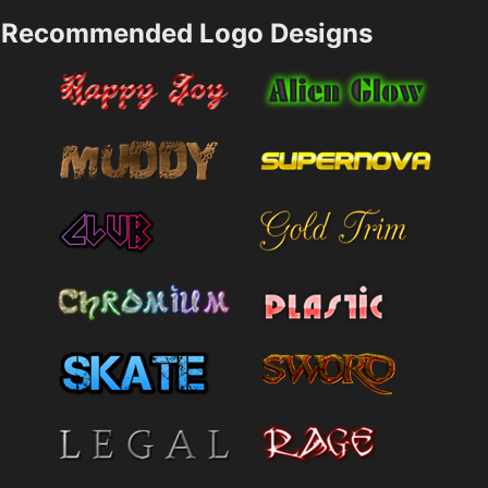
Recommended Logo Designs