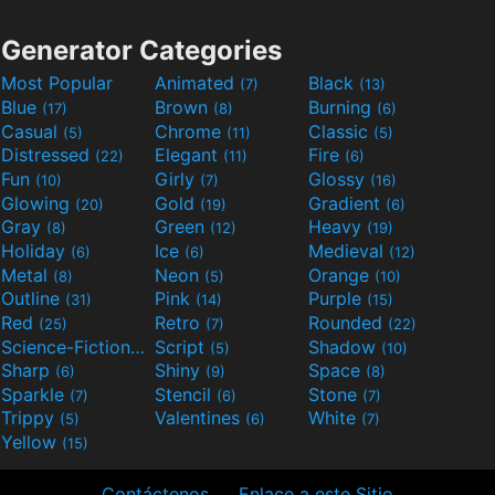
Generator Categories
Most Popular
Animated
Black
(7)
(13)
Blue
Brown
Burning
(17)
(8)
(6)
Casual
Chrome
Classic
(5)
(11)
(5)
Distressed
Elegant
Fire
(22)
(11)
(6)
Fun
Girly
Glossy
(10)
(7)
(16)
Glowing
Gold
Gradient
(20)
(19)
(6)
Gray
Green
Heavy
(8)
(12)
(19)
Holiday
Ice
Medieval
(6)
(6)
(12)
Metal
Neon
Orange
(8)
(5)
(10)
Outline
Pink
Purple
(31)
(14)
(15)
Red
Retro
Rounded
(25)
(7)
(22)
Science-Fiction
Script
Shadow
(9)
(5)
(10)
Sharp
Shiny
Space
(6)
(9)
(8)
Sparkle
Stencil
Stone
(7)
(6)
(7)
Trippy
Valentines
White
(5)
(6)
(7)
Yellow
(15)
Contáctenos
Enlace a este Sitio