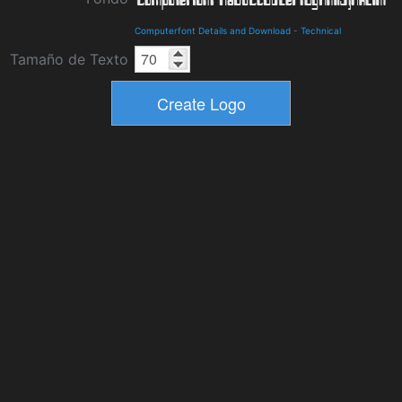
Computerfont Details and Download
-
Technical
Tamaño de Texto