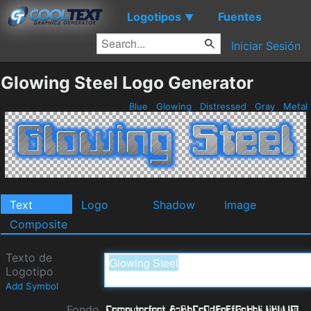
Logotipos
Fuentes
▼
Iniciar Sesión
Glowing Steel Logo Generator
Blue
Glowing
Distressed
Gray
Metal
Text
Logo
Shadow
Image
Composite
Texto de
Logotipo
Add Symbol
Fondo