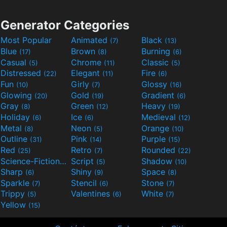
Generator Categories
Most Popular
Animated
Black
(7)
(13)
Blue
Brown
Burning
(17)
(8)
(6)
Casual
Chrome
Classic
(5)
(11)
(5)
Distressed
Elegant
Fire
(22)
(11)
(6)
Fun
Girly
Glossy
(10)
(7)
(16)
Glowing
Gold
Gradient
(20)
(19)
(6)
Gray
Green
Heavy
(8)
(12)
(19)
Holiday
Ice
Medieval
(6)
(6)
(12)
Metal
Neon
Orange
(8)
(5)
(10)
Outline
Pink
Purple
(31)
(14)
(15)
Red
Retro
Rounded
(25)
(7)
(22)
Science-Fiction
Script
Shadow
(9)
(5)
(10)
Sharp
Shiny
Space
(6)
(9)
(8)
Sparkle
Stencil
Stone
(7)
(6)
(7)
Trippy
Valentines
White
(5)
(6)
(7)
Yellow
(15)