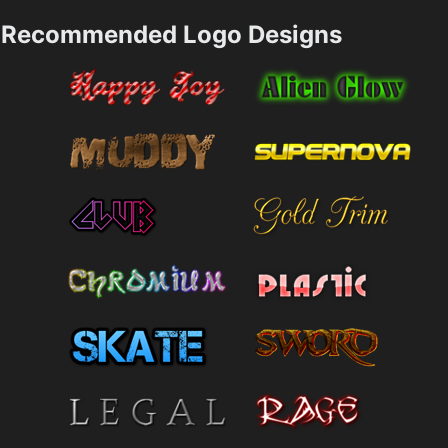
Recommended Logo Designs