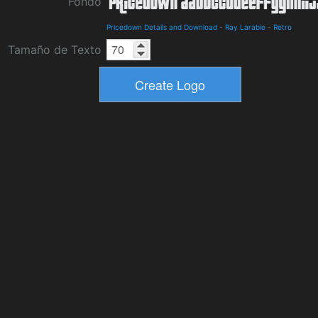
Fondo
Pricedown Details and Download
-
Ray Larabie
-
Retro
Tamaño de Texto