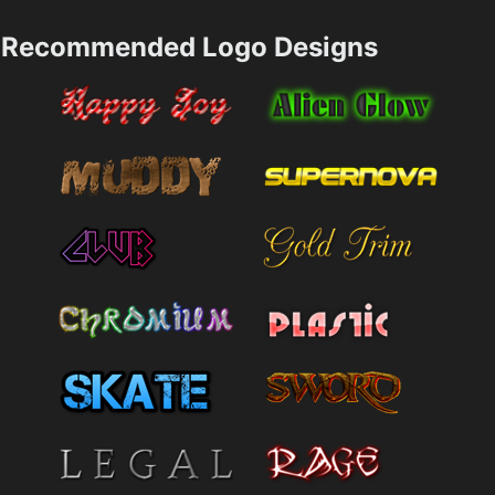
Recommended Logo Designs