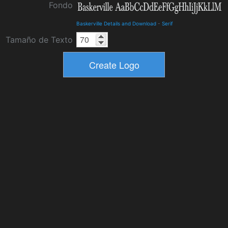
Fondo
Baskerville Details and Download
-
Serif
Tamaño de Texto