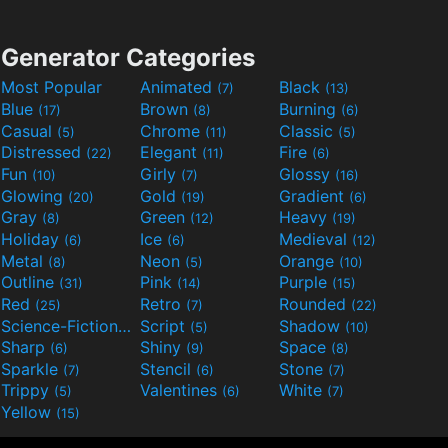
Generator Categories
Most Popular
Animated
Black
(7)
(13)
Blue
Brown
Burning
(17)
(8)
(6)
Casual
Chrome
Classic
(5)
(11)
(5)
Distressed
Elegant
Fire
(22)
(11)
(6)
Fun
Girly
Glossy
(10)
(7)
(16)
Glowing
Gold
Gradient
(20)
(19)
(6)
Gray
Green
Heavy
(8)
(12)
(19)
Holiday
Ice
Medieval
(6)
(6)
(12)
Metal
Neon
Orange
(8)
(5)
(10)
Outline
Pink
Purple
(31)
(14)
(15)
Red
Retro
Rounded
(25)
(7)
(22)
Science-Fiction
Script
Shadow
(9)
(5)
(10)
Sharp
Shiny
Space
(6)
(9)
(8)
Sparkle
Stencil
Stone
(7)
(6)
(7)
Trippy
Valentines
White
(5)
(6)
(7)
Yellow
(15)