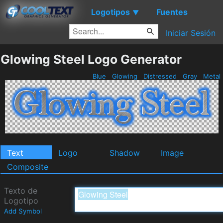
Logotipos
Fuentes
▼
Iniciar Sesión
Glowing Steel Logo Generator
Blue
Glowing
Distressed
Gray
Metal
Text
Logo
Shadow
Image
Composite
Texto de
Logotipo
Add Symbol