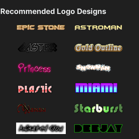
Recommended Logo Designs