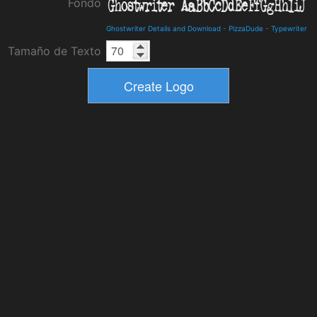
Fondo
Ghostwriter Details and Download
-
PizzaDude
-
Typewriter
Tamaño de Texto