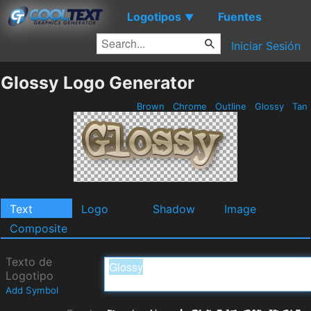
Logotipos
Fuentes
▼
Iniciar Sesión
Glossy Logo Generator
Brown
Chrome
Outline
Glossy
Tan
Text
Logo
Shadow
Image
Composite
Texto de
Logotipo
Add Symbol