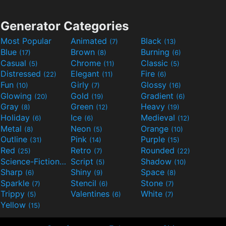
Generator Categories
Most Popular
Animated
Black
(7)
(13)
Blue
Brown
Burning
(17)
(8)
(6)
Casual
Chrome
Classic
(5)
(11)
(5)
Distressed
Elegant
Fire
(22)
(11)
(6)
Fun
Girly
Glossy
(10)
(7)
(16)
Glowing
Gold
Gradient
(20)
(19)
(6)
Gray
Green
Heavy
(8)
(12)
(19)
Holiday
Ice
Medieval
(6)
(6)
(12)
Metal
Neon
Orange
(8)
(5)
(10)
Outline
Pink
Purple
(31)
(14)
(15)
Red
Retro
Rounded
(25)
(7)
(22)
Science-Fiction
Script
Shadow
(9)
(5)
(10)
Sharp
Shiny
Space
(6)
(9)
(8)
Sparkle
Stencil
Stone
(7)
(6)
(7)
Trippy
Valentines
White
(5)
(6)
(7)
Yellow
(15)