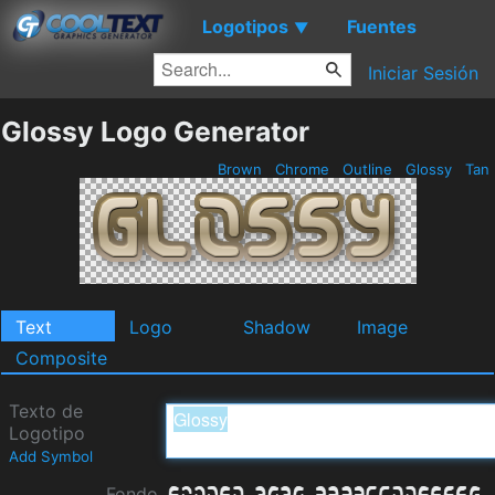
Logotipos
Fuentes
▼
Iniciar Sesión
Glossy Logo Generator
Brown
Chrome
Outline
Glossy
Tan
Text
Logo
Shadow
Image
Composite
Texto de
Logotipo
Add Symbol
Fondo