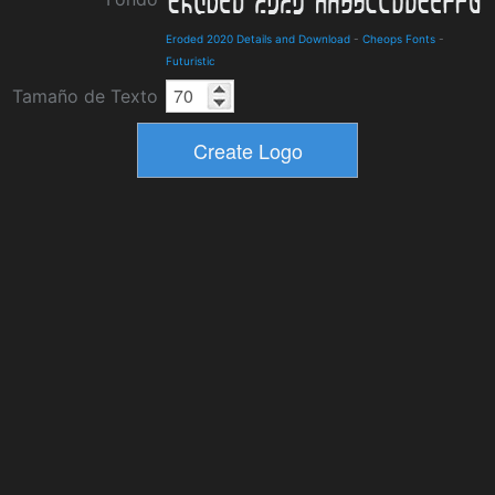
Eroded 2020 Details and Download
-
Cheops Fonts
-
Futuristic
Tamaño de Texto