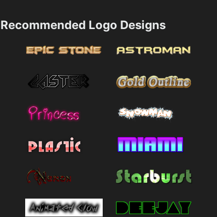
Recommended Logo Designs