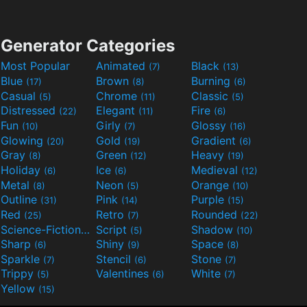
Generator Categories
Most Popular
Animated
Black
(7)
(13)
Blue
Brown
Burning
(17)
(8)
(6)
Casual
Chrome
Classic
(5)
(11)
(5)
Distressed
Elegant
Fire
(22)
(11)
(6)
Fun
Girly
Glossy
(10)
(7)
(16)
Glowing
Gold
Gradient
(20)
(19)
(6)
Gray
Green
Heavy
(8)
(12)
(19)
Holiday
Ice
Medieval
(6)
(6)
(12)
Metal
Neon
Orange
(8)
(5)
(10)
Outline
Pink
Purple
(31)
(14)
(15)
Red
Retro
Rounded
(25)
(7)
(22)
Science-Fiction
Script
Shadow
(9)
(5)
(10)
Sharp
Shiny
Space
(6)
(9)
(8)
Sparkle
Stencil
Stone
(7)
(6)
(7)
Trippy
Valentines
White
(5)
(6)
(7)
Yellow
(15)