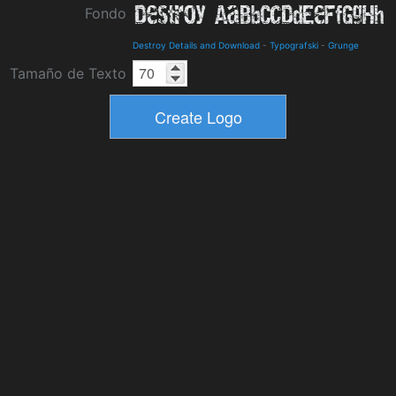
Fondo
Destroy Details and Download
-
Typografski
-
Grunge
Tamaño de Texto