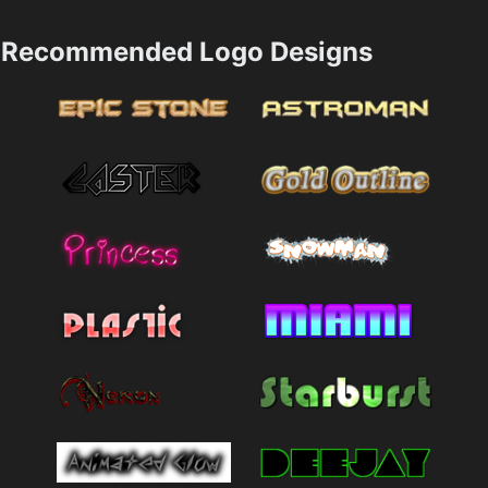
Recommended Logo Designs