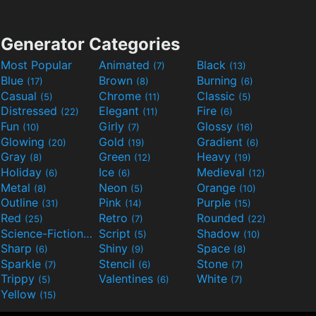
Generator Categories
Most Popular
Animated
Black
(7)
(13)
Blue
Brown
Burning
(17)
(8)
(6)
Casual
Chrome
Classic
(5)
(11)
(5)
Distressed
Elegant
Fire
(22)
(11)
(6)
Fun
Girly
Glossy
(10)
(7)
(16)
Glowing
Gold
Gradient
(20)
(19)
(6)
Gray
Green
Heavy
(8)
(12)
(19)
Holiday
Ice
Medieval
(6)
(6)
(12)
Metal
Neon
Orange
(8)
(5)
(10)
Outline
Pink
Purple
(31)
(14)
(15)
Red
Retro
Rounded
(25)
(7)
(22)
Science-Fiction
Script
Shadow
(9)
(5)
(10)
Sharp
Shiny
Space
(6)
(9)
(8)
Sparkle
Stencil
Stone
(7)
(6)
(7)
Trippy
Valentines
White
(5)
(6)
(7)
Yellow
(15)