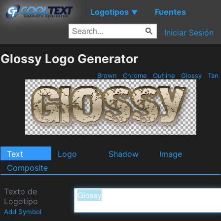
Logotipos
Fuentes
▼
Iniciar Sesión
Glossy Logo Generator
Brown
Chrome
Outline
Glossy
Tan
Text
Logo
Shadow
Image
Composite
Texto de
Logotipo
Add Symbol