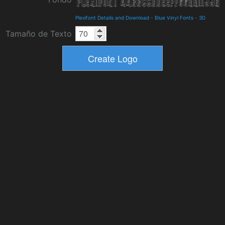
Plexifont Details and Download
-
Blue Vinyl Fonts
-
3D
Tamaño de Texto