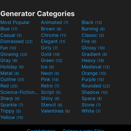
Generator Categories
Most Popular
Animated
Black
(7)
(13)
Blue
Brown
Burning
(17)
(8)
(6)
Casual
Chrome
Classic
(5)
(11)
(5)
Distressed
Elegant
Fire
(22)
(11)
(6)
Fun
Girly
Glossy
(10)
(7)
(16)
Glowing
Gold
Gradient
(20)
(19)
(6)
Gray
Green
Heavy
(8)
(12)
(19)
Holiday
Ice
Medieval
(6)
(6)
(12)
Metal
Neon
Orange
(8)
(5)
(10)
Outline
Pink
Purple
(31)
(14)
(15)
Red
Retro
Rounded
(25)
(7)
(22)
Science-Fiction
Script
Shadow
(9)
(5)
(10)
Sharp
Shiny
Space
(6)
(9)
(8)
Sparkle
Stencil
Stone
(7)
(6)
(7)
Trippy
Valentines
White
(5)
(6)
(7)
Yellow
(15)