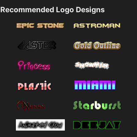
Recommended Logo Designs