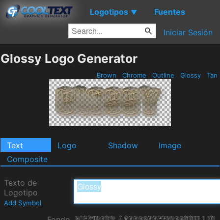
Logotipos
Fuentes
▼
Iniciar Sesión
Glossy Logo Generator
Brown
Chrome
Outline
Glossy
Tan
Text
Logo
Shadow
Image
Composite
Texto de
Logotipo
Add Symbol
Fondo