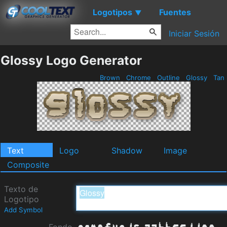
Logotipos
Fuentes
▼
Iniciar Sesión
Glossy Logo Generator
Brown
Chrome
Outline
Glossy
Tan
Text
Logo
Shadow
Image
Composite
Texto de
Logotipo
Add Symbol