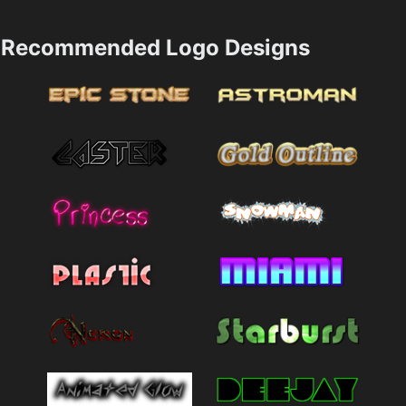
Recommended Logo Designs