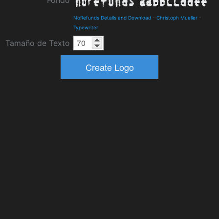
Fondo
NoRefunds Details and Download
-
Christoph Mueller
-
Typewriter
Tamaño de Texto