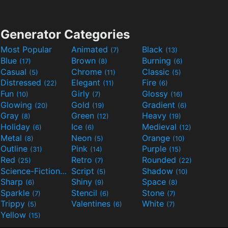
Generator Categories
Most Popular
Animated
Black
(7)
(13)
Blue
Brown
Burning
(17)
(8)
(6)
Casual
Chrome
Classic
(5)
(11)
(5)
Distressed
Elegant
Fire
(22)
(11)
(6)
Fun
Girly
Glossy
(10)
(7)
(16)
Glowing
Gold
Gradient
(20)
(19)
(6)
Gray
Green
Heavy
(8)
(12)
(19)
Holiday
Ice
Medieval
(6)
(6)
(12)
Metal
Neon
Orange
(8)
(5)
(10)
Outline
Pink
Purple
(31)
(14)
(15)
Red
Retro
Rounded
(25)
(7)
(22)
Science-Fiction
Script
Shadow
(9)
(5)
(10)
Sharp
Shiny
Space
(6)
(9)
(8)
Sparkle
Stencil
Stone
(7)
(6)
(7)
Trippy
Valentines
White
(5)
(6)
(7)
Yellow
(15)