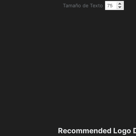
Tamaño de Texto
Recommended Logo D