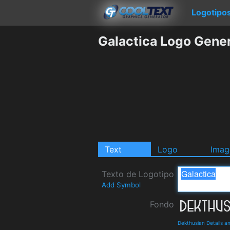
Logotipo
Galactica Logo Gene
Text
Logo
Imag
Texto de Logotipo
Add Symbol
Fondo
Dekthusian Details 