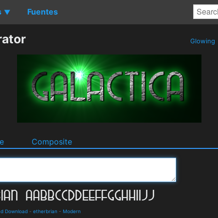
s
Fuentes
▼
rator
Glowing
e
Composite
and Download
-
etherbrian
-
Modern