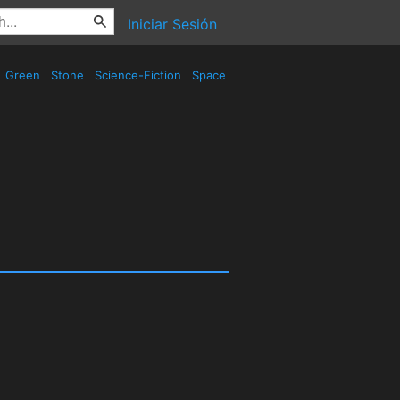
Iniciar Sesión
Green
Stone
Science-Fiction
Space