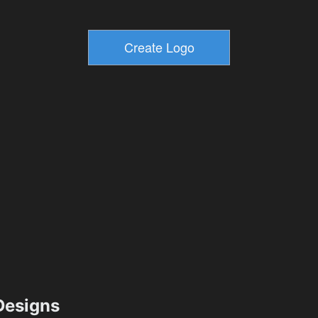
esigns