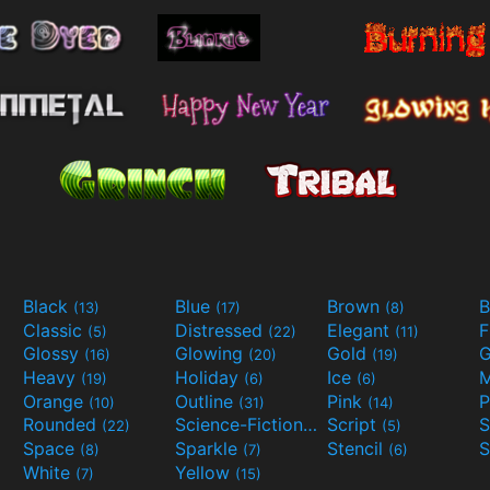
Black
Blue
Brown
B
(13)
(17)
(8)
Classic
Distressed
Elegant
F
(5)
(22)
(11)
Glossy
Glowing
Gold
G
(16)
(20)
(19)
Heavy
Holiday
Ice
M
(19)
(6)
(6)
Orange
Outline
Pink
P
(10)
(31)
(14)
Rounded
Science-Fiction
Script
(22)
(9)
(5)
Space
Sparkle
Stencil
S
(8)
(7)
(6)
White
Yellow
(7)
(15)