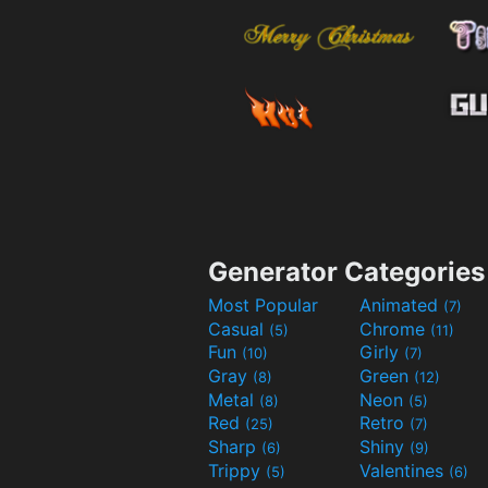
Generator Categories
Most Popular
Animated
(7)
Casual
Chrome
(5)
(11)
Fun
Girly
(10)
(7)
Gray
Green
(8)
(12)
Metal
Neon
(8)
(5)
Red
Retro
(25)
(7)
Sharp
Shiny
(6)
(9)
Trippy
Valentines
(5)
(6)