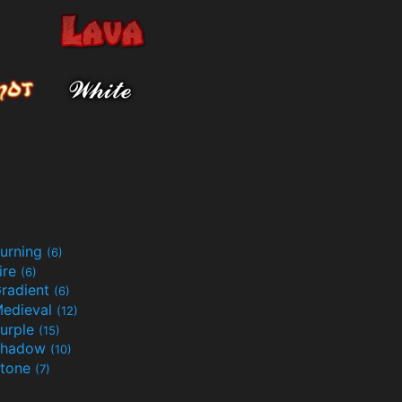
urning
(6)
ire
(6)
radient
(6)
edieval
(12)
urple
(15)
Shadow
(10)
tone
(7)