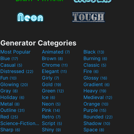
Generator Categories
Most Popular
Animated
Black
(7)
(13)
Blue
Brown
Burning
(17)
(8)
(6)
Casual
Chrome
Classic
(5)
(11)
(5)
Distressed
Elegant
Fire
(22)
(11)
(6)
Fun
Girly
Glossy
(10)
(7)
(16)
Glowing
Gold
Gradient
(20)
(19)
(6)
Gray
Green
Heavy
(8)
(12)
(19)
Holiday
Ice
Medieval
(6)
(6)
(12)
Metal
Neon
Orange
(8)
(5)
(10)
Outline
Pink
Purple
(31)
(14)
(15)
Red
Retro
Rounded
(25)
(7)
(22)
Science-Fiction
Script
Shadow
(9)
(5)
(10)
Sharp
Shiny
Space
(6)
(9)
(8)