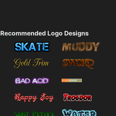
Recommended Logo Designs