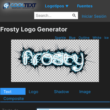
Logotipos
Fuentes
▼
Iniciar Sesión
Frosty Logo Generator
Sparkle
Blue
Outline
White
Ice
Text
Logo
Shadow
Image
Composite