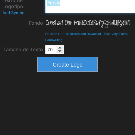
Texto de
Logotipo
Add Symbol
Fondo
Crushed Out Girl Details and Download
-
Blue Vinyl Fonts
-
Handwriting
Tamaño de Texto