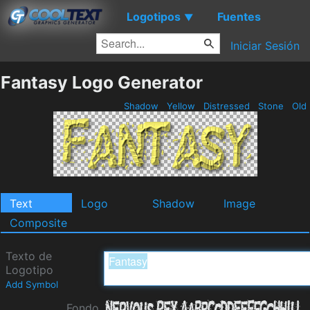
Logotipos
Fuentes
▼
Iniciar Sesión
Fantasy Logo Generator
Shadow
Yellow
Distressed
Stone
Old
Text
Logo
Shadow
Image
Composite
Texto de
Logotipo
Add Symbol
Fondo