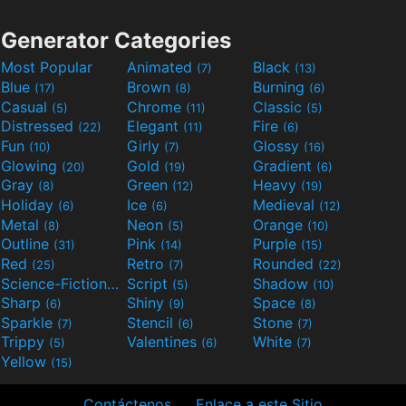
Generator Categories
Most Popular
Animated
Black
(7)
(13)
Blue
Brown
Burning
(17)
(8)
(6)
Casual
Chrome
Classic
(5)
(11)
(5)
Distressed
Elegant
Fire
(22)
(11)
(6)
Fun
Girly
Glossy
(10)
(7)
(16)
Glowing
Gold
Gradient
(20)
(19)
(6)
Gray
Green
Heavy
(8)
(12)
(19)
Holiday
Ice
Medieval
(6)
(6)
(12)
Metal
Neon
Orange
(8)
(5)
(10)
Outline
Pink
Purple
(31)
(14)
(15)
Red
Retro
Rounded
(25)
(7)
(22)
Science-Fiction
Script
Shadow
(9)
(5)
(10)
Sharp
Shiny
Space
(6)
(9)
(8)
Sparkle
Stencil
Stone
(7)
(6)
(7)
Trippy
Valentines
White
(5)
(6)
(7)
Yellow
(15)
Contáctenos
Enlace a este Sitio