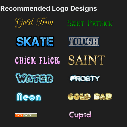
Recommended Logo Designs