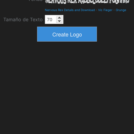
Nervous Rex Details and Download
-
Vic Fieger
-
Grunge
Tamaño de Texto