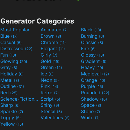
Generator Categories
Most Popular
Animated
Black
(7)
(13)
Blue
Brown
Burning
(17)
(8)
(6)
Casual
Chrome
Classic
(5)
(11)
(5)
Distressed
Elegant
Fire
(22)
(11)
(6)
Fun
Girly
Glossy
(10)
(7)
(16)
Glowing
Gold
Gradient
(20)
(19)
(6)
Gray
Green
Heavy
(8)
(12)
(19)
Holiday
Ice
Medieval
(6)
(6)
(12)
Metal
Neon
Orange
(8)
(5)
(10)
Outline
Pink
Purple
(31)
(14)
(15)
Red
Retro
Rounded
(25)
(7)
(22)
Science-Fiction
Script
Shadow
(9)
(5)
(10)
Sharp
Shiny
Space
(6)
(9)
(8)
Sparkle
Stencil
Stone
(7)
(6)
(7)
Trippy
Valentines
White
(5)
(6)
(7)
Yellow
(15)