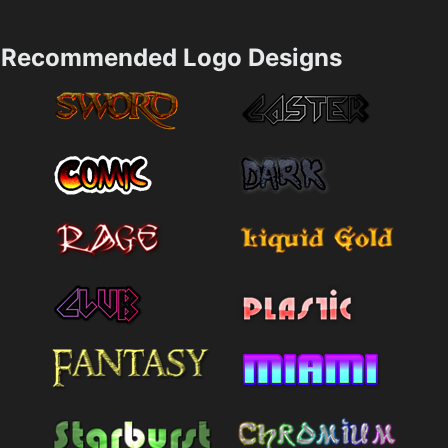
Recommended Logo Designs