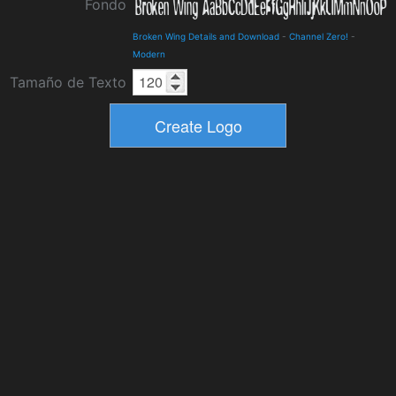
Fondo
Broken Wing Details and Download
-
Channel Zero!
-
Modern
Tamaño de Texto