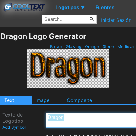
Logotipos
Fuentes
▼
Iniciar Sesión
Dragon Logo Generator
Brown
Glowing
Orange
Stone
Medieval
Text
Image
Composite
Texto de
Logotipo
Add Symbol