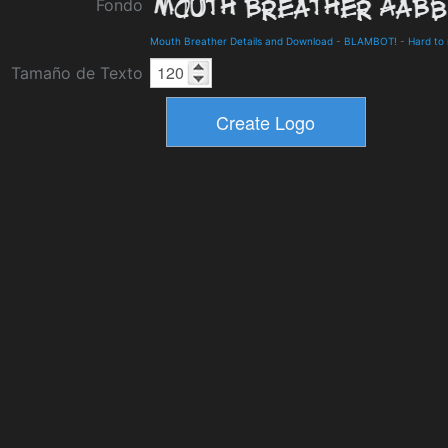
Fondo
Mouth Breather Details and Download
-
BLAMBOT!
-
Hard to
Tamaño de Texto