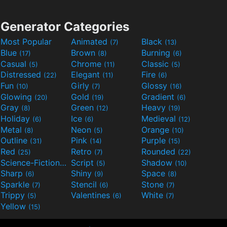
Generator Categories
Most Popular
Animated
Black
(7)
(13)
Blue
Brown
Burning
(17)
(8)
(6)
Casual
Chrome
Classic
(5)
(11)
(5)
Distressed
Elegant
Fire
(22)
(11)
(6)
Fun
Girly
Glossy
(10)
(7)
(16)
Glowing
Gold
Gradient
(20)
(19)
(6)
Gray
Green
Heavy
(8)
(12)
(19)
Holiday
Ice
Medieval
(6)
(6)
(12)
Metal
Neon
Orange
(8)
(5)
(10)
Outline
Pink
Purple
(31)
(14)
(15)
Red
Retro
Rounded
(25)
(7)
(22)
Science-Fiction
Script
Shadow
(9)
(5)
(10)
Sharp
Shiny
Space
(6)
(9)
(8)
Sparkle
Stencil
Stone
(7)
(6)
(7)
Trippy
Valentines
White
(5)
(6)
(7)
Yellow
(15)