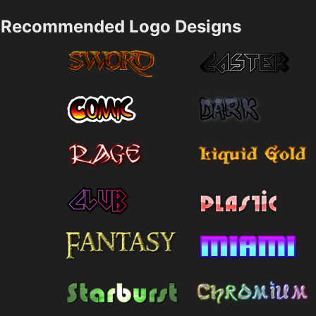
Recommended Logo Designs