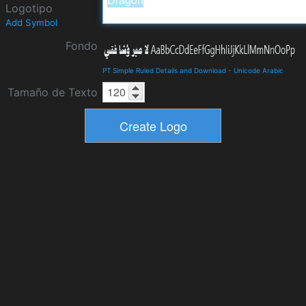
Logotipo
Add Symbol
Fondo
PT Simple Ruled Details and Download
-
Unicode Arabic
Tamaño de Texto