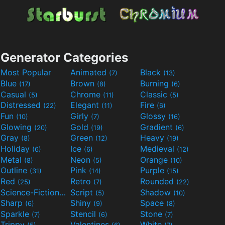
Generator Categories
Most Popular
Animated
Black
(7)
(13)
Blue
Brown
Burning
(17)
(8)
(6)
Casual
Chrome
Classic
(5)
(11)
(5)
Distressed
Elegant
Fire
(22)
(11)
(6)
Fun
Girly
Glossy
(10)
(7)
(16)
Glowing
Gold
Gradient
(20)
(19)
(6)
Gray
Green
Heavy
(8)
(12)
(19)
Holiday
Ice
Medieval
(6)
(6)
(12)
Metal
Neon
Orange
(8)
(5)
(10)
Outline
Pink
Purple
(31)
(14)
(15)
Red
Retro
Rounded
(25)
(7)
(22)
Science-Fiction
Script
Shadow
(9)
(5)
(10)
Sharp
Shiny
Space
(6)
(9)
(8)
Sparkle
Stencil
Stone
(7)
(6)
(7)
Trippy
Valentines
White