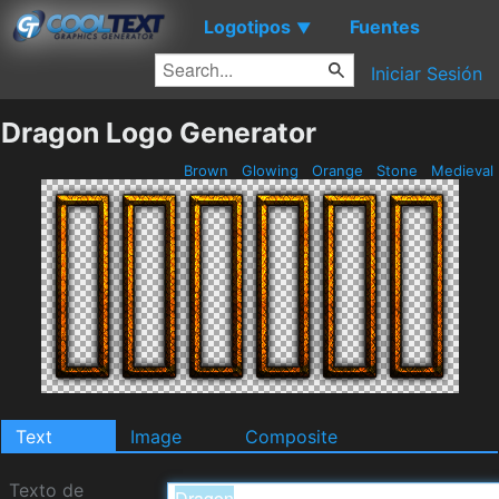
Logotipos
Fuentes
▼
Iniciar Sesión
Dragon Logo Generator
Brown
Glowing
Orange
Stone
Medieval
Text
Image
Composite
Texto de