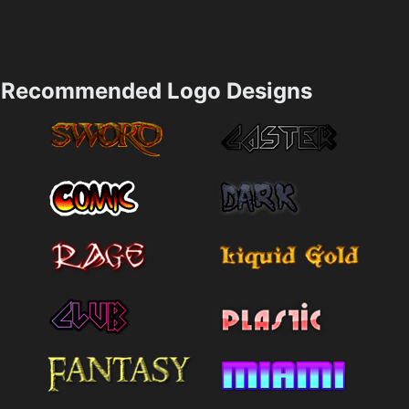
Recommended Logo Designs