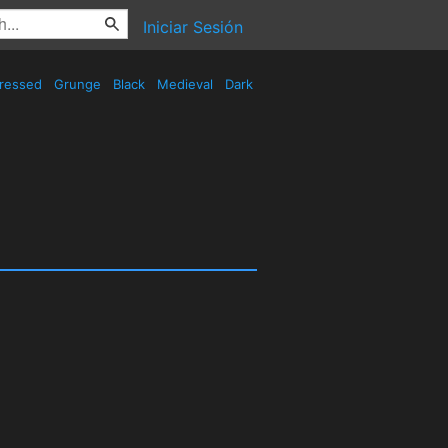
Iniciar Sesión
tressed
Grunge
Black
Medieval
Dark