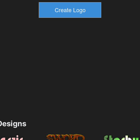
esigns