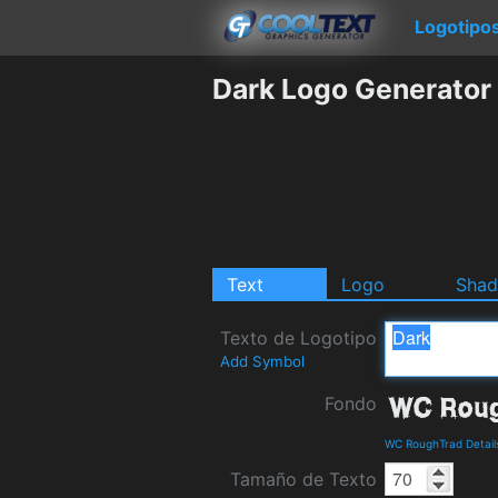
Logotipo
Dark Logo Generator
Text
Logo
Sha
Texto de Logotipo
Add Symbol
Fondo
WC RoughTrad Detail
Tamaño de Texto