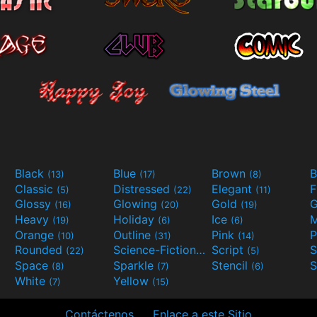
Black
Blue
Brown
B
(13)
(17)
(8)
Classic
Distressed
Elegant
F
(5)
(22)
(11)
Glossy
Glowing
Gold
G
(16)
(20)
(19)
Heavy
Holiday
Ice
M
(19)
(6)
(6)
Orange
Outline
Pink
P
(10)
(31)
(14)
Rounded
Science-Fiction
Script
(22)
(9)
(5)
Space
Sparkle
Stencil
S
(8)
(7)
(6)
White
Yellow
(7)
(15)
Contáctenos
Enlace a este Sitio