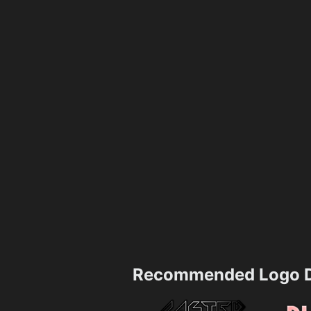
Recommended Logo D