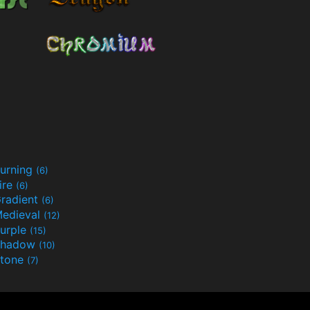
urning
(6)
ire
(6)
radient
(6)
edieval
(12)
urple
(15)
Shadow
(10)
tone
(7)