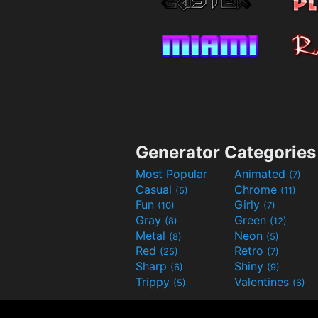
Generator Categories
Most Popular
Animated
(7)
Casual
Chrome
(5)
(11)
Fun
Girly
(10)
(7)
Gray
Green
(8)
(12)
Metal
Neon
(8)
(5)
Red
Retro
(25)
(7)
Sharp
Shiny
(6)
(9)
Trippy
Valentines
(5)
(6)