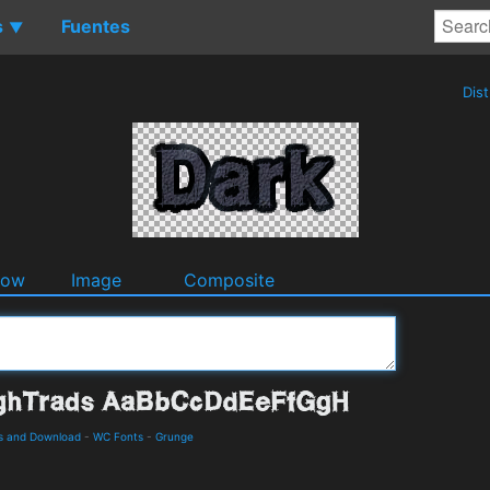
s
Fuentes
▼
Dis
dow
Image
Composite
s and Download
-
WC Fonts
-
Grunge