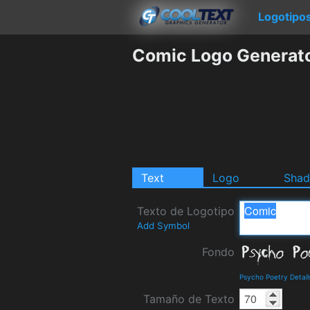
Logotipo
Comic Logo Generat
Text
Logo
Sha
Texto de Logotipo
Add Symbol
Fondo
Psycho Poetry Detai
Tamaño de Texto