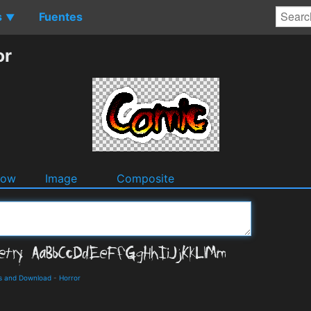
s
Fuentes
▼
or
dow
Image
Composite
ls and Download
-
Horror