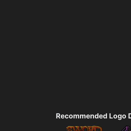
Recommended Logo D