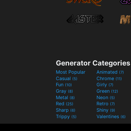
Generator Categories
Most Popular
Animated
(7)
Casual
Chrome
(5)
(11)
Fun
Girly
(10)
(7)
Gray
Green
(8)
(12)
Metal
Neon
(8)
(5)
Red
Retro
(25)
(7)
Sharp
Shiny
(6)
(9)
Trippy
Valentines
(5)
(6)