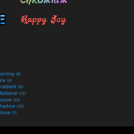
urning
(6)
ire
(6)
radient
(6)
edieval
(12)
urple
(15)
Shadow
(10)
tone
(7)