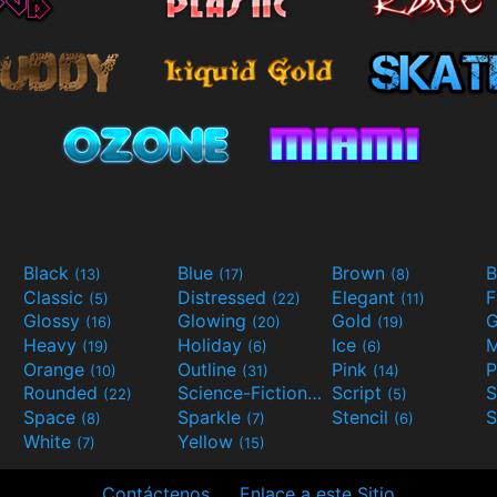
Black
Blue
Brown
B
(13)
(17)
(8)
Classic
Distressed
Elegant
F
(5)
(22)
(11)
Glossy
Glowing
Gold
G
(16)
(20)
(19)
Heavy
Holiday
Ice
M
(19)
(6)
(6)
Orange
Outline
Pink
P
(10)
(31)
(14)
Rounded
Science-Fiction
Script
(22)
(9)
(5)
Space
Sparkle
Stencil
S
(8)
(7)
(6)
White
Yellow
(7)
(15)
Contáctenos
Enlace a este Sitio