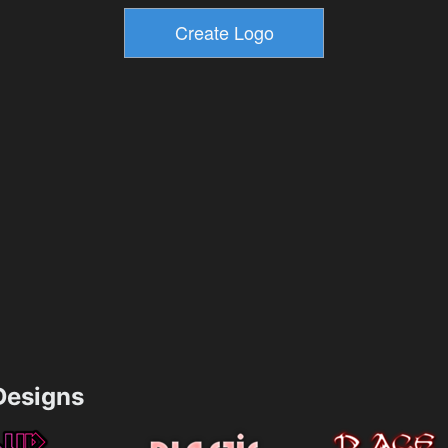
esigns