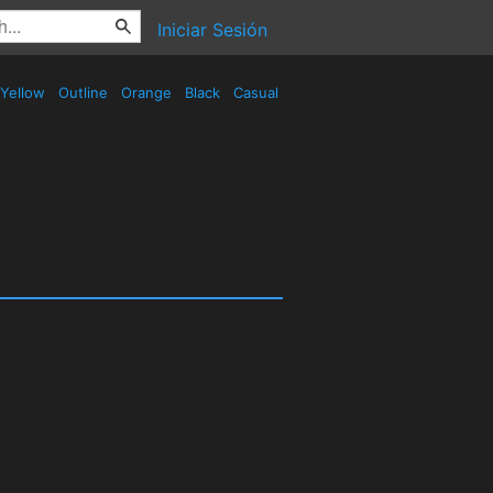
Iniciar Sesión
Yellow
Outline
Orange
Black
Casual