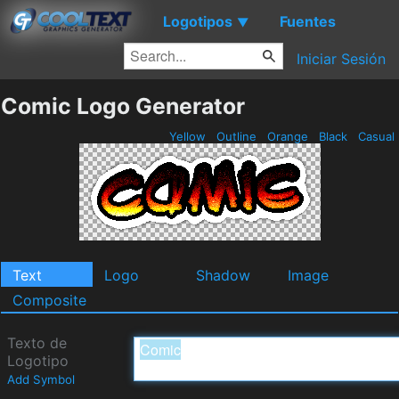
Logotipos
Fuentes
▼
Iniciar Sesión
Comic Logo Generator
Yellow
Outline
Orange
Black
Casual
Text
Logo
Shadow
Image
Composite
Texto de
Logotipo
Add Symbol