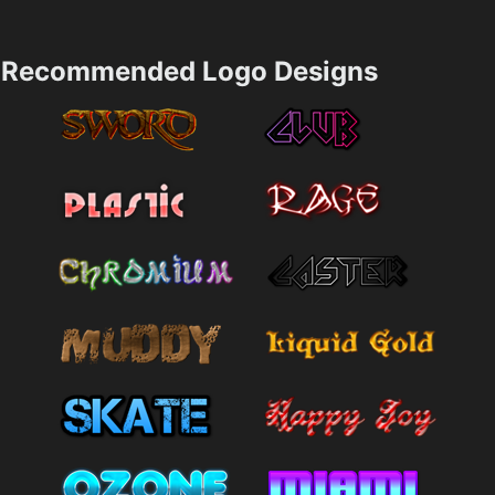
Recommended Logo Designs