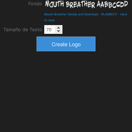
Fondo
Mouth Breather Details and Download
-
BLAMBOT!
-
Hard
to read
Tamaño de Texto