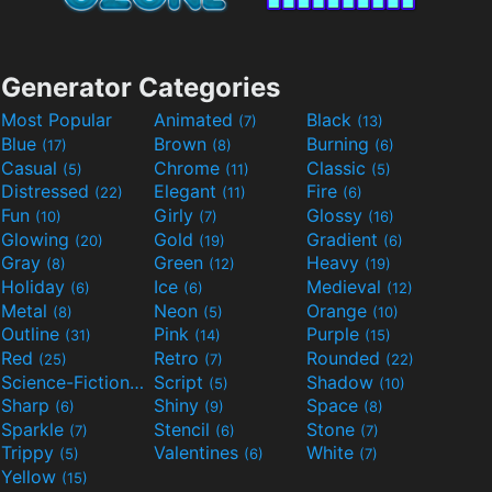
Generator Categories
Most Popular
Animated
Black
(7)
(13)
Blue
Brown
Burning
(17)
(8)
(6)
Casual
Chrome
Classic
(5)
(11)
(5)
Distressed
Elegant
Fire
(22)
(11)
(6)
Fun
Girly
Glossy
(10)
(7)
(16)
Glowing
Gold
Gradient
(20)
(19)
(6)
Gray
Green
Heavy
(8)
(12)
(19)
Holiday
Ice
Medieval
(6)
(6)
(12)
Metal
Neon
Orange
(8)
(5)
(10)
Outline
Pink
Purple
(31)
(14)
(15)
Red
Retro
Rounded
(25)
(7)
(22)
Science-Fiction
Script
Shadow
(9)
(5)
(10)
Sharp
Shiny
Space
(6)
(9)
(8)
Sparkle
Stencil
Stone
(7)
(6)
(7)
Trippy
Valentines
White
(5)
(6)
(7)
Yellow
(15)