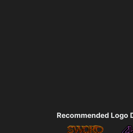
Recommended Logo D