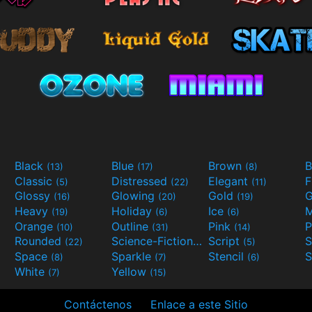
Black
Blue
Brown
B
(13)
(17)
(8)
Classic
Distressed
Elegant
F
(5)
(22)
(11)
Glossy
Glowing
Gold
G
(16)
(20)
(19)
Heavy
Holiday
Ice
M
(19)
(6)
(6)
Orange
Outline
Pink
P
(10)
(31)
(14)
Rounded
Science-Fiction
Script
(22)
(9)
(5)
Space
Sparkle
Stencil
S
(8)
(7)
(6)
White
Yellow
(7)
(15)
Contáctenos
Enlace a este Sitio