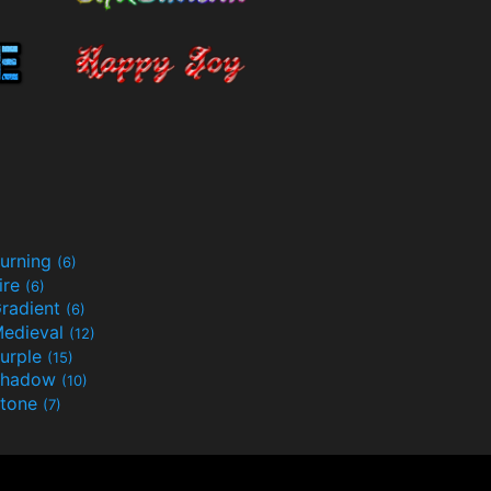
urning
(6)
ire
(6)
radient
(6)
edieval
(12)
urple
(15)
Shadow
(10)
tone
(7)