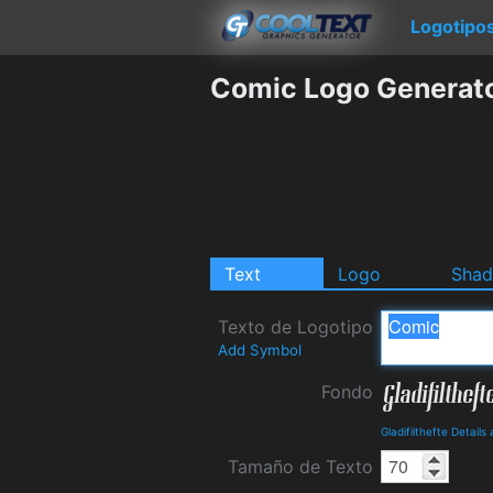
Logotipo
Comic Logo Generat
Text
Logo
Sha
Texto de Logotipo
Add Symbol
Fondo
Gladifilthefte Detail
Tamaño de Texto