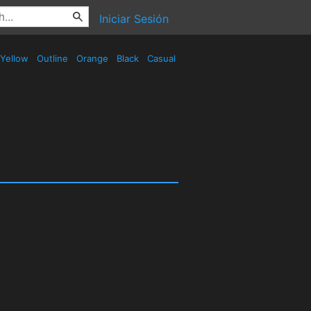
Iniciar Sesión
Yellow
Outline
Orange
Black
Casual