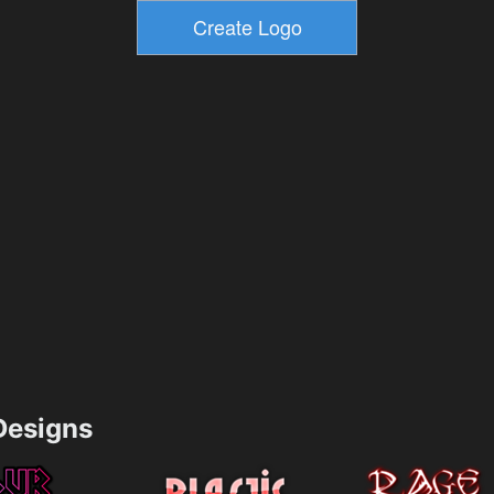
esigns