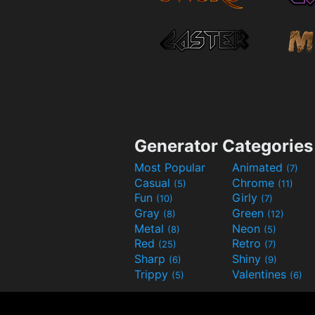
Generator Categories
Most Popular
Animated
(7)
Casual
Chrome
(5)
(11)
Fun
Girly
(10)
(7)
Gray
Green
(8)
(12)
Metal
Neon
(8)
(5)
Red
Retro
(25)
(7)
Sharp
Shiny
(6)
(9)
Trippy
Valentines
(5)
(6)