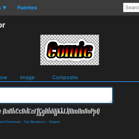
s
Fuentes
▼
or
dow
Image
Composite
s and Download
-
Tup Wanderers
-
Elegant