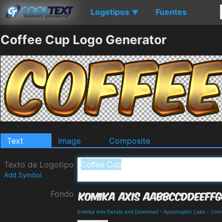
Logotipos
Fuentes
▼
Coffee Cup Logo Generator
Text
Image
Composite
Texto de Logotipo
Add Symbol
Fondo
Komika Axis Details and Download
-
Apostrophic Labs
-
Com