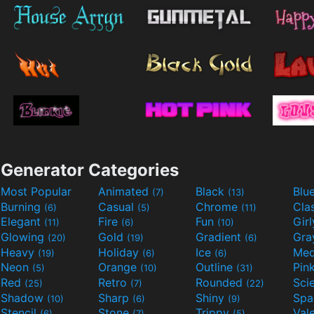
Generator Categories
Most Popular
Animated
Black
Blu
(7)
(13)
Burning
Casual
Chrome
Cla
(6)
(5)
(11)
Elegant
Fire
Fun
Gir
(11)
(6)
(10)
Glowing
Gold
Gradient
Gr
(20)
(19)
(6)
Heavy
Holiday
Ice
Med
(19)
(6)
(6)
Neon
Orange
Outline
Pin
(5)
(10)
(31)
Red
Retro
Rounded
(25)
(7)
(22)
Shadow
Sharp
Shiny
Sp
(10)
(6)
(9)
Stencil
Stone
Trippy
Val
(6)
(7)
(5)