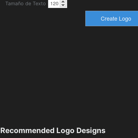
Tamaño de Texto
Recommended Logo Designs