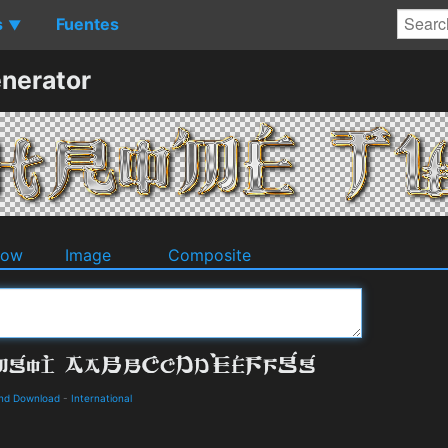
s
Fuentes
▼
nerator
dow
Image
Composite
and Download
-
International