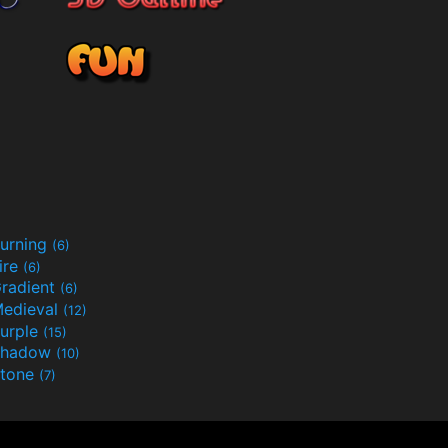
urning
(6)
ire
(6)
radient
(6)
edieval
(12)
urple
(15)
Shadow
(10)
tone
(7)