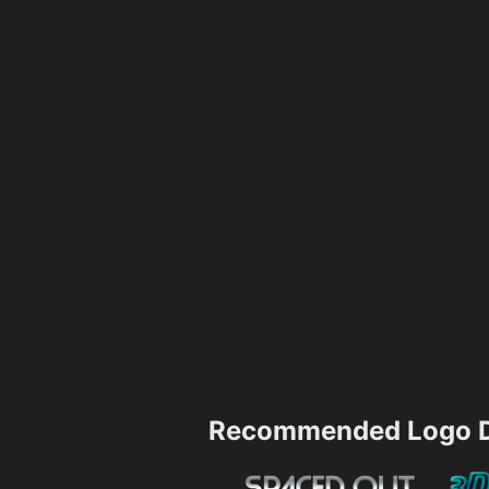
Recommended Logo D