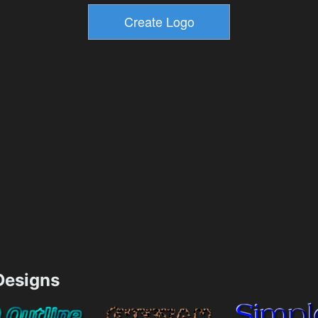
esigns