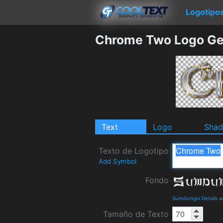
Logotipo
Chrome Two Logo Ge
Text
Logo
Sha
Texto de Logotipo
Add Symbol
Fondo
Sumdumgoi Details 
Tamaño de Texto