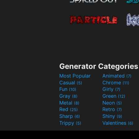
Generator Categories
Most Popular
Animated
(7)
Casual
Chrome
(5)
(11)
Fun
Girly
(10)
(7)
Gray
Green
(8)
(12)
Metal
Neon
(8)
(5)
Red
Retro
(25)
(7)
Sharp
Shiny
(6)
(9)
Trippy
Valentines
(5)
(6)