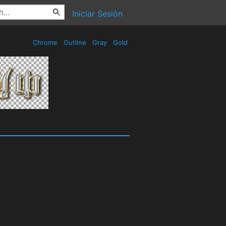
Iniciar Sesión
Chrome
Outline
Gray
Gold