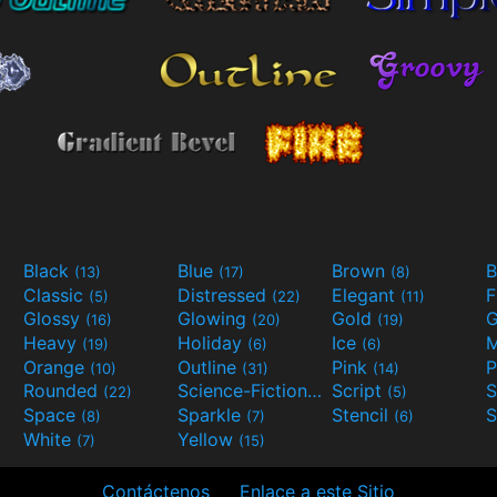
Black
Blue
Brown
B
(13)
(17)
(8)
Classic
Distressed
Elegant
F
(5)
(22)
(11)
Glossy
Glowing
Gold
G
(16)
(20)
(19)
Heavy
Holiday
Ice
M
(19)
(6)
(6)
Orange
Outline
Pink
P
(10)
(31)
(14)
Rounded
Science-Fiction
Script
(22)
(9)
(5)
Space
Sparkle
Stencil
S
(8)
(7)
(6)
White
Yellow
(7)
(15)
Contáctenos
Enlace a este Sitio