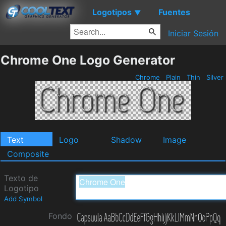
Logotipos
Fuentes
▼
Iniciar Sesión
Chrome One Logo Generator
Chrome
Plain
Thin
Silver
Text
Logo
Shadow
Image
Composite
Texto de
Logotipo
Add Symbol
Fondo