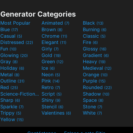
Generator Categories
Most Popular
Animated
Black
(7)
(13)
Blue
Brown
Burning
(17)
(8)
(6)
Casual
Chrome
Classic
(5)
(11)
(5)
Distressed
Elegant
Fire
(22)
(11)
(6)
Fun
Girly
Glossy
(10)
(7)
(16)
Glowing
Gold
Gradient
(20)
(19)
(6)
Gray
Green
Heavy
(8)
(12)
(19)
Holiday
Ice
Medieval
(6)
(6)
(12)
Metal
Neon
Orange
(8)
(5)
(10)
Outline
Pink
Purple
(31)
(14)
(15)
Red
Retro
Rounded
(25)
(7)
(22)
Science-Fiction
Script
Shadow
(9)
(5)
(10)
Sharp
Shiny
Space
(6)
(9)
(8)
Sparkle
Stencil
Stone
(7)
(6)
(7)
Trippy
Valentines
White
(5)
(6)
(7)
Yellow
(15)