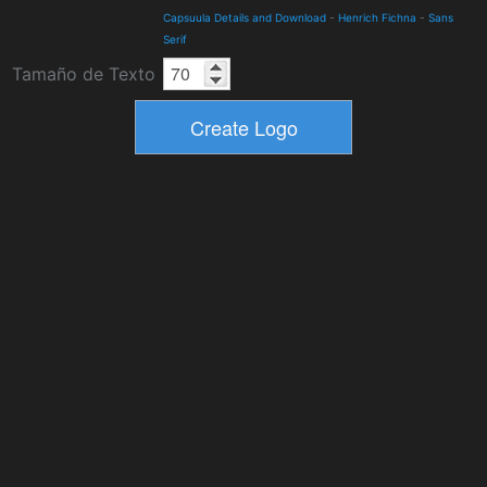
Capsuula Details and Download
-
Henrich Fichna
-
Sans
Serif
Tamaño de Texto