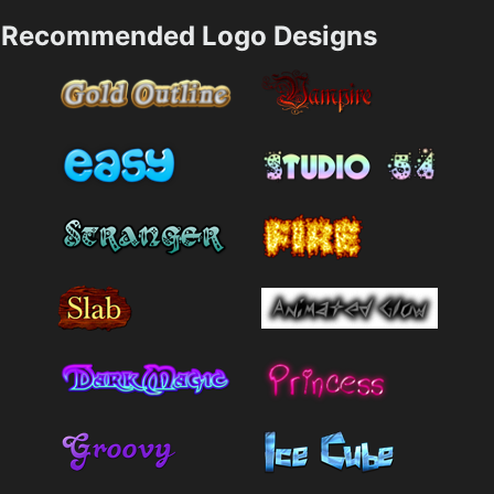
Recommended Logo Designs