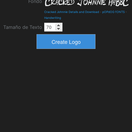
Fondo
Cracked Johnnie Details and Download
-
pOPdOG fONTS
-
Handwriting
Tamaño de Texto