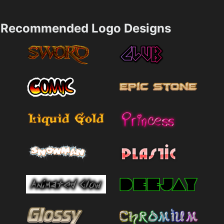
Recommended Logo Designs