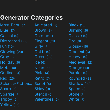
Generator Categories
Most Popular
Animated
Black
(7)
(13)
Blue
Brown
Burning
(17)
(8)
(6)
Casual
Chrome
Classic
(5)
(11)
(5)
Distressed
Elegant
Fire
(22)
(11)
(6)
Fun
Girly
Glossy
(10)
(7)
(16)
Glowing
Gold
Gradient
(20)
(19)
(6)
Gray
Green
Heavy
(8)
(12)
(19)
Holiday
Ice
Medieval
(6)
(6)
(12)
Metal
Neon
Orange
(8)
(5)
(10)
Outline
Pink
Purple
(31)
(14)
(15)
Red
Retro
Rounded
(25)
(7)
(22)
Science-Fiction
Script
Shadow
(9)
(5)
(10)
Sharp
Shiny
Space
(6)
(9)
(8)
Sparkle
Stencil
Stone
(7)
(6)
(7)
Trippy
Valentines
White
(5)
(6)
(7)
Yellow
(15)