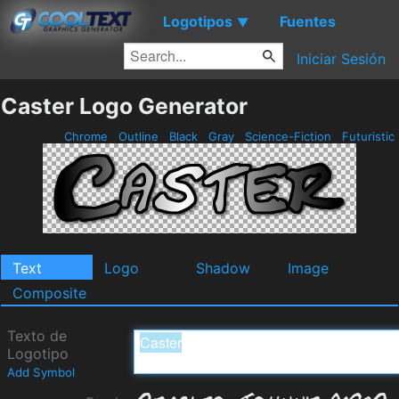
Logotipos
Fuentes
▼
Iniciar Sesión
Caster Logo Generator
Chrome
Outline
Black
Gray
Science-Fiction
Futuristic
Text
Logo
Shadow
Image
Composite
Texto de
Logotipo
Add Symbol