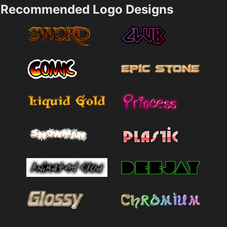
Recommended Logo Designs