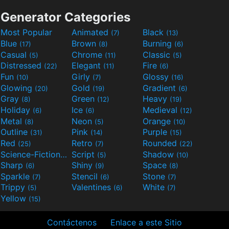
Generator Categories
Most Popular
Animated
Black
(7)
(13)
Blue
Brown
Burning
(17)
(8)
(6)
Casual
Chrome
Classic
(5)
(11)
(5)
Distressed
Elegant
Fire
(22)
(11)
(6)
Fun
Girly
Glossy
(10)
(7)
(16)
Glowing
Gold
Gradient
(20)
(19)
(6)
Gray
Green
Heavy
(8)
(12)
(19)
Holiday
Ice
Medieval
(6)
(6)
(12)
Metal
Neon
Orange
(8)
(5)
(10)
Outline
Pink
Purple
(31)
(14)
(15)
Red
Retro
Rounded
(25)
(7)
(22)
Science-Fiction
Script
Shadow
(9)
(5)
(10)
Sharp
Shiny
Space
(6)
(9)
(8)
Sparkle
Stencil
Stone
(7)
(6)
(7)
Trippy
Valentines
White
(5)
(6)
(7)
Yellow
(15)
Contáctenos
Enlace a este Sitio