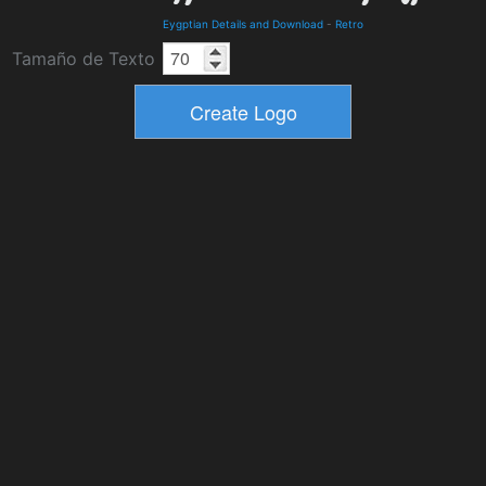
Eygptian Details and Download
-
Retro
Tamaño de Texto