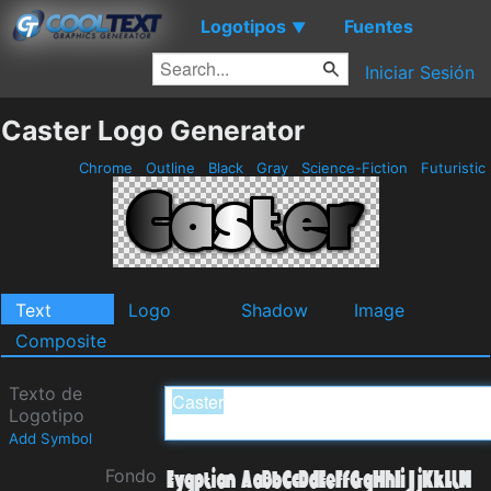
Logotipos
Fuentes
▼
Iniciar Sesión
Caster Logo Generator
Chrome
Outline
Black
Gray
Science-Fiction
Futuristic
Text
Logo
Shadow
Image
Composite
Texto de
Logotipo
Add Symbol
Fondo