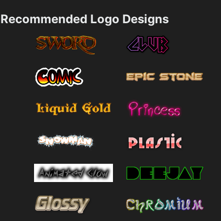
Recommended Logo Designs