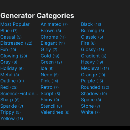
Generator Categories
Most Popular
Animated
Black
(7)
(13)
Blue
Brown
Burning
(17)
(8)
(6)
Casual
Chrome
Classic
(5)
(11)
(5)
Distressed
Elegant
Fire
(22)
(11)
(6)
Fun
Girly
Glossy
(10)
(7)
(16)
Glowing
Gold
Gradient
(20)
(19)
(6)
Gray
Green
Heavy
(8)
(12)
(19)
Holiday
Ice
Medieval
(6)
(6)
(12)
Metal
Neon
Orange
(8)
(5)
(10)
Outline
Pink
Purple
(31)
(14)
(15)
Red
Retro
Rounded
(25)
(7)
(22)
Science-Fiction
Script
Shadow
(9)
(5)
(10)
Sharp
Shiny
Space
(6)
(9)
(8)
Sparkle
Stencil
Stone
(7)
(6)
(7)
Trippy
Valentines
White
(5)
(6)
(7)
Yellow
(15)