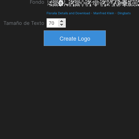
Fondo
Floralia Details and Download
-
Manfred Klein
-
Dingbats
Tamaño de Texto