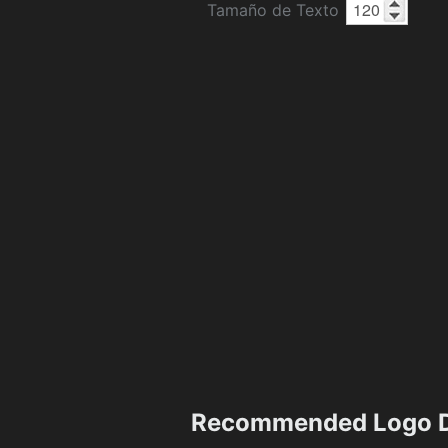
Tamaño de Texto
Recommended Logo D