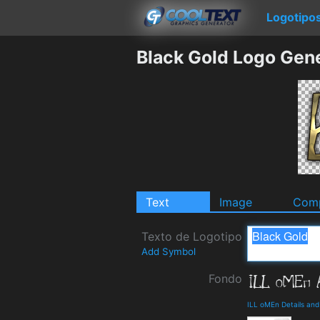
Logotipo
Black Gold Logo Gen
Text
Image
Comp
Texto de Logotipo
Add Symbol
Fondo
ILL oMEn Details an