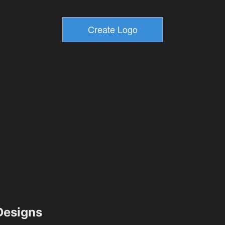
esigns