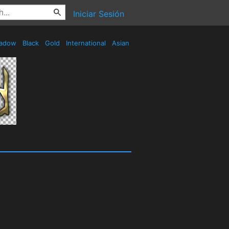
Iniciar Sesión
adow
Black
Gold
International
Asian