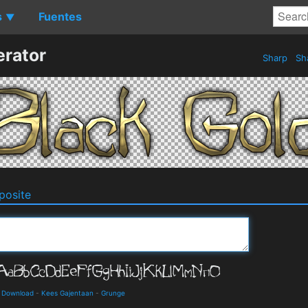
s
Fuentes
▼
erator
Sharp
Sh
osite
d Download
-
Kees Gajentaan
-
Grunge