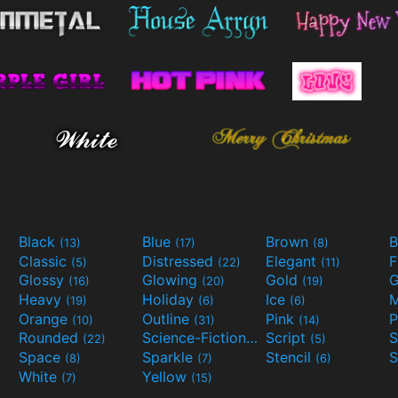
Black
Blue
Brown
B
(13)
(17)
(8)
Classic
Distressed
Elegant
F
(5)
(22)
(11)
Glossy
Glowing
Gold
G
(16)
(20)
(19)
Heavy
Holiday
Ice
M
(19)
(6)
(6)
Orange
Outline
Pink
P
(10)
(31)
(14)
Rounded
Science-Fiction
Script
(22)
(9)
(5)
Space
Sparkle
Stencil
S
(8)
(7)
(6)
White
Yellow
(7)
(15)