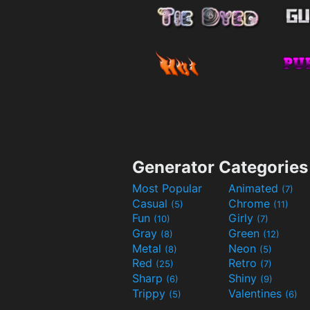
Generator Categories
Most Popular
Animated
(7)
Casual
Chrome
(5)
(11)
Fun
Girly
(10)
(7)
Gray
Green
(8)
(12)
Metal
Neon
(8)
(5)
Red
Retro
(25)
(7)
Sharp
Shiny
(6)
(9)
Trippy
Valentines
(5)
(6)