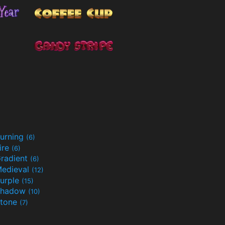
urning
(6)
ire
(6)
radient
(6)
edieval
(12)
urple
(15)
Shadow
(10)
tone
(7)