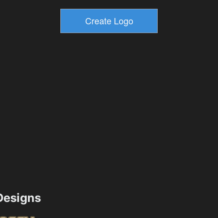
esigns