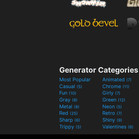
Generator Categories
Most Popular
Animated
(7)
Casual
Chrome
(5)
(11)
Fun
Girly
(10)
(7)
Gray
Green
(8)
(12)
Metal
Neon
(8)
(5)
Red
Retro
(25)
(7)
Sharp
Shiny
(6)
(9)
Trippy
Valentines
(5)
(6)