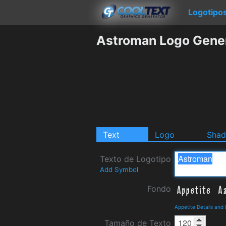
Logotipo
Astroman Logo Gene
Text
Logo
Sha
Texto de Logotipo
Add Symbol
Fondo
Appetite Details and
Tamaño de Texto