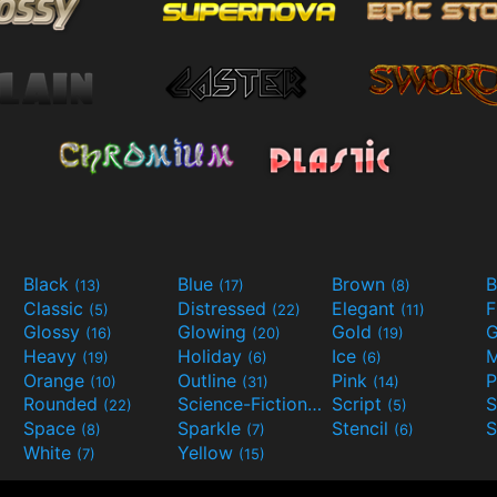
Black
Blue
Brown
B
(13)
(17)
(8)
Classic
Distressed
Elegant
F
(5)
(22)
(11)
Glossy
Glowing
Gold
G
(16)
(20)
(19)
Heavy
Holiday
Ice
M
(19)
(6)
(6)
Orange
Outline
Pink
P
(10)
(31)
(14)
Rounded
Science-Fiction
Script
(22)
(9)
(5)
Space
Sparkle
Stencil
S
(8)
(7)
(6)
White
Yellow
(7)
(15)