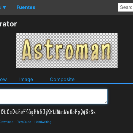
s
Fuentes
▼
rator
dow
Image
Composite
 Download
-
PizzaDude
-
Handwriting