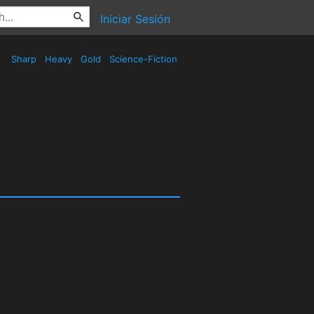
Iniciar Sesión
Sharp
Heavy
Gold
Science-Fiction