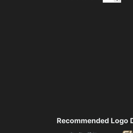
Recommended Logo D