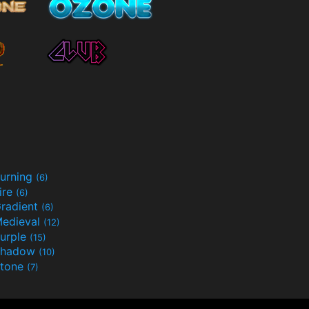
urning
(6)
ire
(6)
radient
(6)
edieval
(12)
urple
(15)
Shadow
(10)
tone
(7)