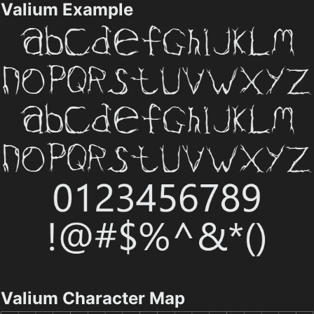
Valium Example
Valium Character Map