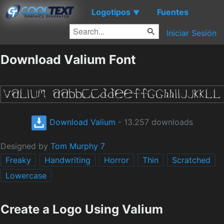
Logotipos
Fuentes
▼
Iniciar Sesión
Download Valium Font
Download Valium
- 13.257 downloads
Designed by
Tom Murphy 7
Freaky
Handwriting
Horror
Thin
Scratched
Lowercase
Create a Logo Using Valium