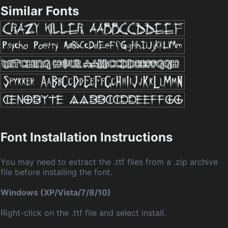
Similar Fonts
Font Installation Instructions
You may need to extract the .ttf files from a .zip archive
file before installing the font.
Windows (XP/Vista/7/8/10)
Right-click on the .ttf file and select install.