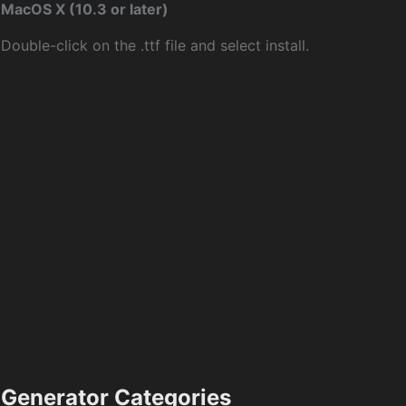
MacOS X (10.3 or later)
Double-click on the .ttf file and select install.
Generator Categories