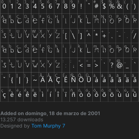
Added on domingo, 18 de marzo de 2001
13.257 downloads
Designed by
Tom Murphy 7