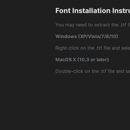
Font Installation Inst
You may need to extract the .ttf fi
Windows (XP/Vista/7/8/10)
Right-click on the .ttf file and sele
MacOS X (10.3 or later)
Double-click on the .ttf file and sel