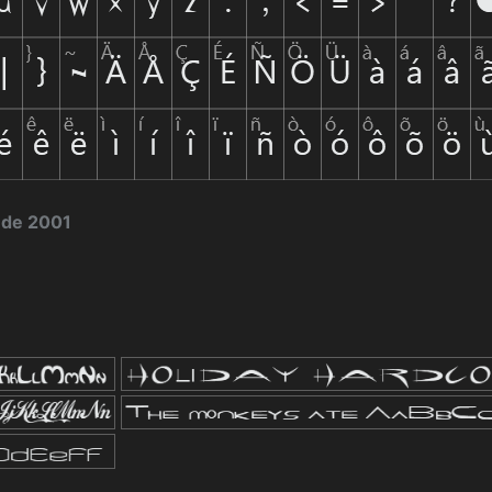
 de 2001