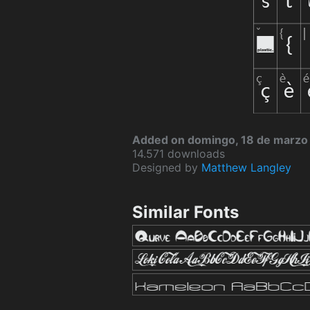
Added on domingo, 18 de marzo
14.571 downloads
Designed by
Matthew Langley
Similar Fonts