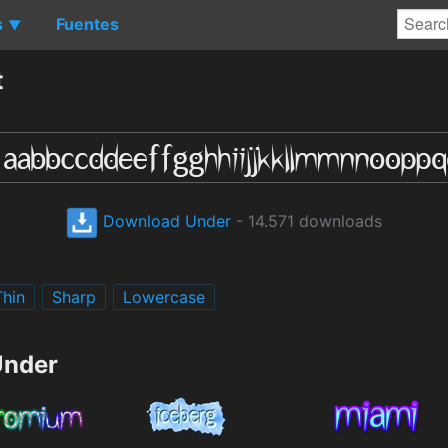
s
Fuentes
▼
t
Download Under
- 14.571 downloads
Thin
Sharp
Lowercase
Under