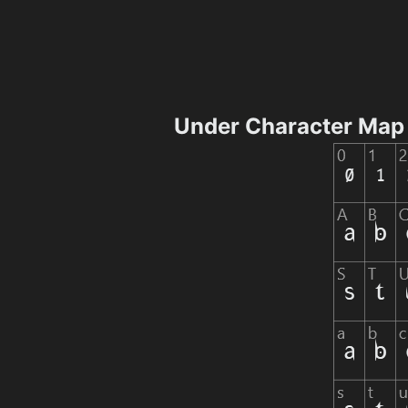
Under Character Map