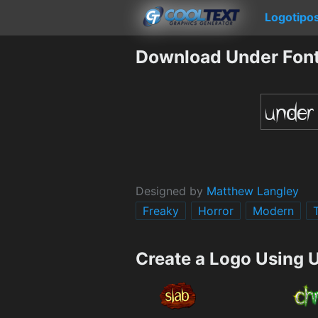
Logotipo
Download Under Fon
Designed by
Matthew Langley
Freaky
Horror
Modern
Create a Logo Using 