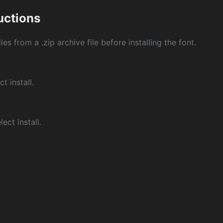
ructions
les from a .zip archive file before installing the font.
ct install.
ect install.