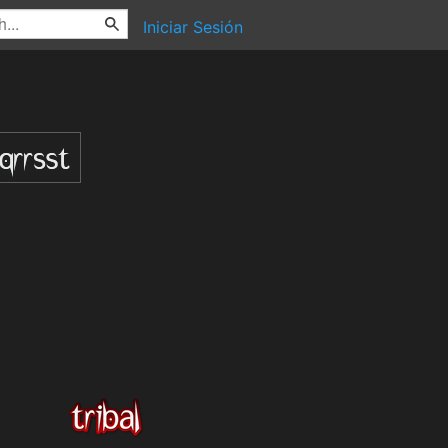
Iniciar Sesión