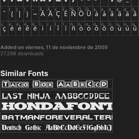
Added on viernes, 11 de noviembre de 2005
27.298 downloads
Similar Fonts