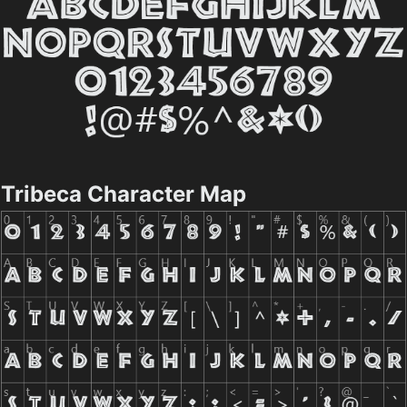
Tribeca Character Map