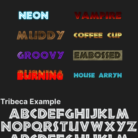
Tribeca Example