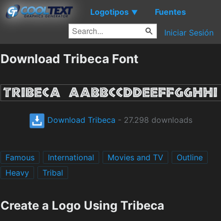
Logotipos
Fuentes
▼
Iniciar Sesión
Download Tribeca Font
Download Tribeca
- 27.298 downloads
Famous
International
Movies and TV
Outline
Heavy
Tribal
Create a Logo Using Tribeca