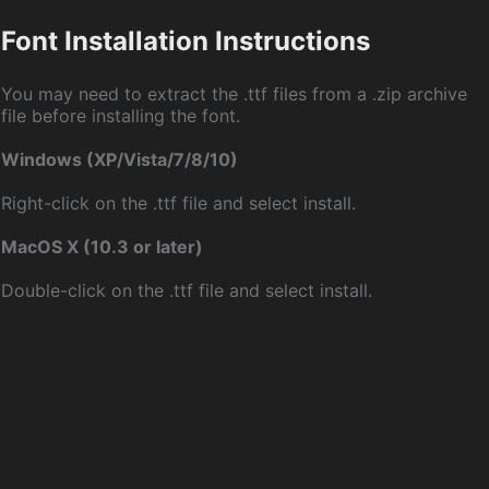
Font Installation Instructions
You may need to extract the .ttf files from a .zip archive
file before installing the font.
Windows (XP/Vista/7/8/10)
Right-click on the .ttf file and select install.
MacOS X (10.3 or later)
Double-click on the .ttf file and select install.