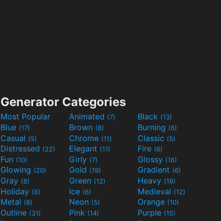
Generator Categories
Most Popular
Animated
Black
(7)
(13)
Blue
Brown
Burning
(17)
(8)
(6)
Casual
Chrome
Classic
(5)
(11)
(5)
Distressed
Elegant
Fire
(22)
(11)
(6)
Fun
Girly
Glossy
(10)
(7)
(16)
Glowing
Gold
Gradient
(20)
(19)
(6)
Gray
Green
Heavy
(8)
(12)
(19)
Holiday
Ice
Medieval
(6)
(6)
(12)
Metal
Neon
Orange
(8)
(5)
(10)
Outline
Pink
Purple
(31)
(14)
(15)