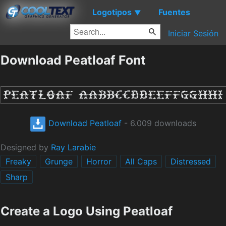
Logotipos
Fuentes
▼
Iniciar Sesión
Download Peatloaf Font
Download Peatloaf
- 6.009 downloads
Designed by
Ray Larabie
Freaky
Grunge
Horror
All Caps
Distressed
Sharp
Create a Logo Using Peatloaf