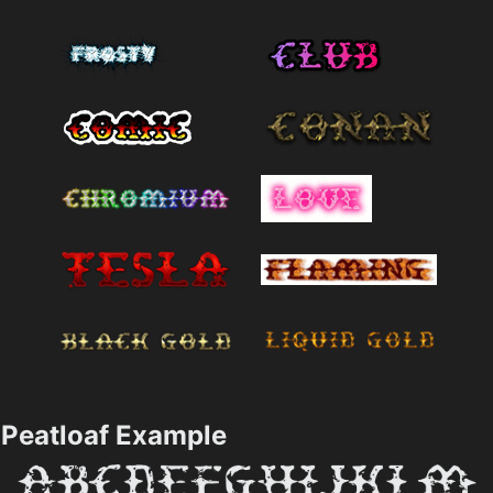
Peatloaf Example