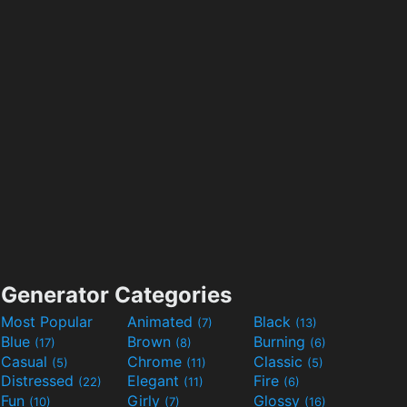
Generator Categories
Most Popular
Animated
Black
(7)
(13)
Blue
Brown
Burning
(17)
(8)
(6)
Casual
Chrome
Classic
(5)
(11)
(5)
Distressed
Elegant
Fire
(22)
(11)
(6)
Fun
Girly
Glossy
(10)
(7)
(16)