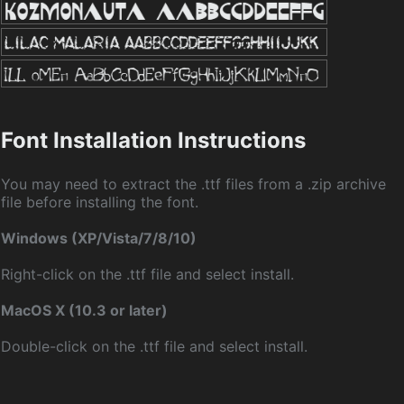
Font Installation Instructions
You may need to extract the .ttf files from a .zip archive
file before installing the font.
Windows (XP/Vista/7/8/10)
Right-click on the .ttf file and select install.
MacOS X (10.3 or later)
Double-click on the .ttf file and select install.