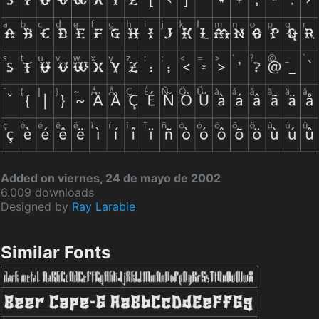
Added on viernes, 24 de mayo de 2002
6.009 downloads
Designed by
Ray Larabie
Similar Fonts