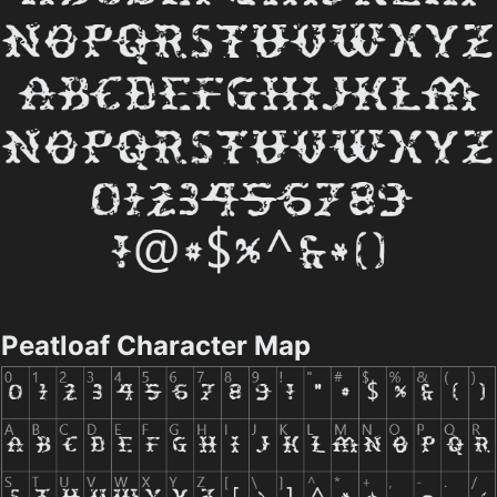
Peatloaf Character Map