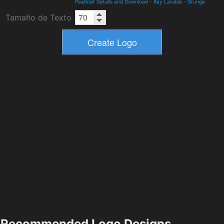
Peatloaf Details and Download
-
Ray Larabie
-
Grunge
Tamaño de Texto
Recommended Logo Designs