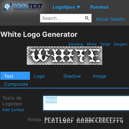
Logotipos
Fuentes
▼
Iniciar Sesión
White Logo Generator
Glowing
White
Script
Elegant
Text
Logo
Shadow
Image
Composite
Texto de
Logotipo
Add Symbol
Fondo