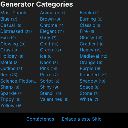
Generator Categories
Most Popular
Animated
Black
(7)
(13)
Blue
Brown
Burning
(17)
(8)
(6)
Casual
Chrome
Classic
(5)
(11)
(5)
Distressed
Elegant
Fire
(22)
(11)
(6)
Fun
Girly
Glossy
(10)
(7)
(16)
Glowing
Gold
Gradient
(20)
(19)
(6)
Gray
Green
Heavy
(8)
(12)
(19)
Holiday
Ice
Medieval
(6)
(6)
(12)
Metal
Neon
Orange
(8)
(5)
(10)
Outline
Pink
Purple
(31)
(14)
(15)
Red
Retro
Rounded
(25)
(7)
(22)
Science-Fiction
Script
Shadow
(9)
(5)
(10)
Sharp
Shiny
Space
(6)
(9)
(8)
Sparkle
Stencil
Stone
(7)
(6)
(7)
Trippy
Valentines
White
(5)
(6)
(7)
Yellow
(15)
Contáctenos
Enlace a este Sitio