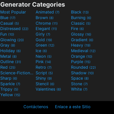
Generator Categories
Most Popular
Animated
Black
(7)
(13)
Blue
Brown
Burning
(17)
(8)
(6)
Casual
Chrome
Classic
(5)
(11)
(5)
Distressed
Elegant
Fire
(22)
(11)
(6)
Fun
Girly
Glossy
(10)
(7)
(16)
Glowing
Gold
Gradient
(20)
(19)
(6)
Gray
Green
Heavy
(8)
(12)
(19)
Holiday
Ice
Medieval
(6)
(6)
(12)
Metal
Neon
Orange
(8)
(5)
(10)
Outline
Pink
Purple
(31)
(14)
(15)
Red
Retro
Rounded
(25)
(7)
(22)
Science-Fiction
Script
Shadow
(9)
(5)
(10)
Sharp
Shiny
Space
(6)
(9)
(8)
Sparkle
Stencil
Stone
(7)
(6)
(7)
Trippy
Valentines
White
(5)
(6)
(7)
Yellow
(15)
Contáctenos
Enlace a este Sitio