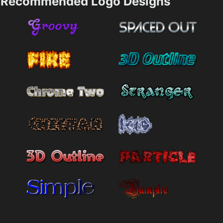
Recommended Logo Designs