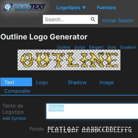
Logotipos
Fuentes
▼
Iniciar Sesión
Outline Logo Generator
Outline
Script
Elegant
Gold
Gradient
Text
Logo
Shadow
Image
Composite
Texto de
Logotipo
Add Symbol
Fondo