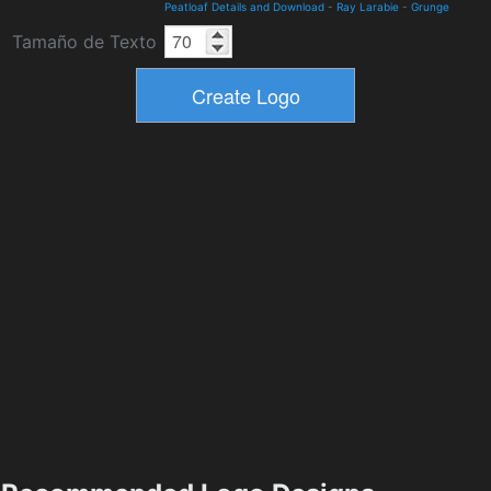
Peatloaf Details and Download
-
Ray Larabie
-
Grunge
Tamaño de Texto