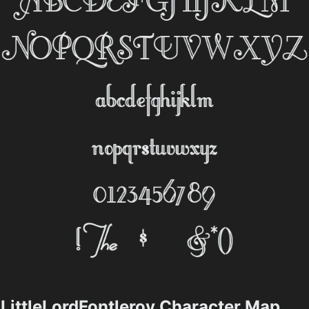
LittleLordFontleroy Character Map