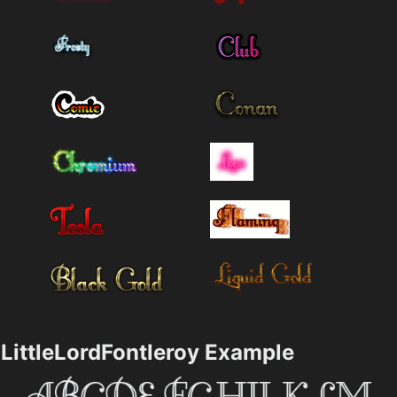
LittleLordFontleroy Example