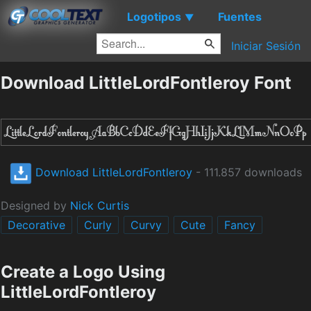
Logotipos
Fuentes
▼
Iniciar Sesión
Download LittleLordFontleroy Font
Download LittleLordFontleroy
- 111.857 downloads
Designed by
Nick Curtis
Decorative
Curly
Curvy
Cute
Fancy
Create a Logo Using
LittleLordFontleroy