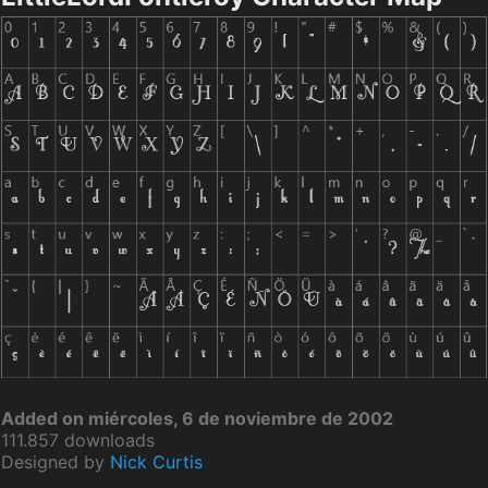
Added on miércoles, 6 de noviembre de 2002
111.857 downloads
Designed by
Nick Curtis