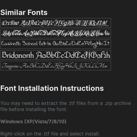
Similar Fonts
Font Installation Instructions
You may need to extract the .ttf files from a .zip archive
file before installing the font.
Windows (XP/Vista/7/8/10)
Right-click on the .ttf file and select install.