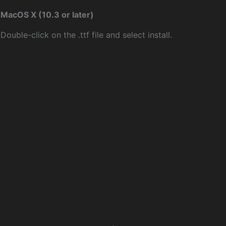
MacOS X (10.3 or later)
Double-click on the .ttf file and select install.