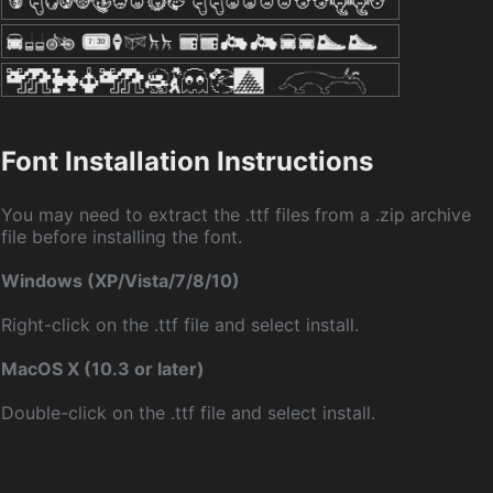
Font Installation Instructions
You may need to extract the .ttf files from a .zip archive
file before installing the font.
Windows (XP/Vista/7/8/10)
Right-click on the .ttf file and select install.
MacOS X (10.3 or later)
Double-click on the .ttf file and select install.