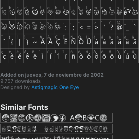
Added on jueves, 7 de noviembre de 2002
9.757 downloads
Designed by
Astigmagic One Eye
Similar Fonts