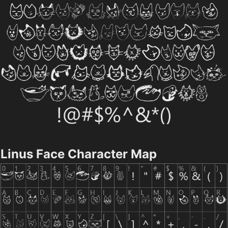
Linus Face Character Map