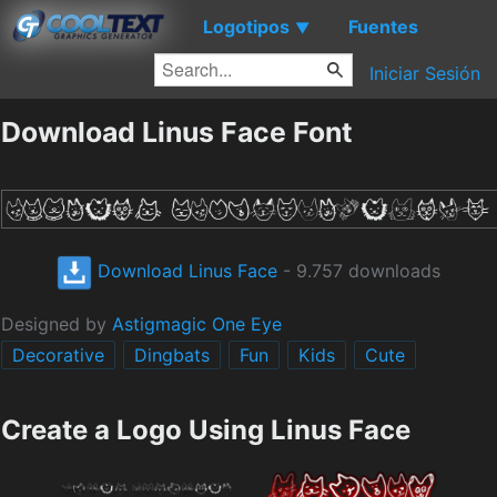
Logotipos
Fuentes
▼
Iniciar Sesión
Download Linus Face Font
Download Linus Face
- 9.757 downloads
Designed by
Astigmagic One Eye
Decorative
Dingbats
Fun
Kids
Cute
Create a Logo Using Linus Face