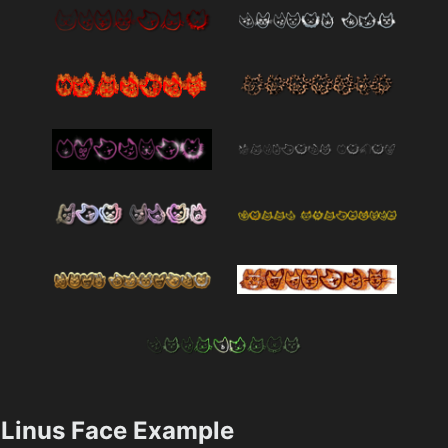
Linus Face Example