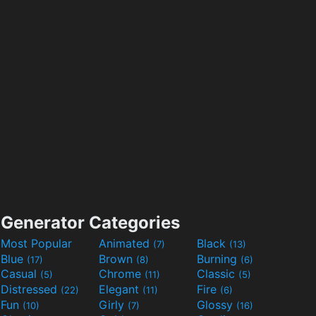
Generator Categories
Most Popular
Animated
Black
(7)
(13)
Blue
Brown
Burning
(17)
(8)
(6)
Casual
Chrome
Classic
(5)
(11)
(5)
Distressed
Elegant
Fire
(22)
(11)
(6)
Fun
Girly
Glossy
(10)
(7)
(16)