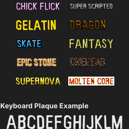
Keyboard Plaque Example