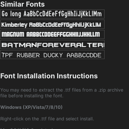
Similar Fonts
Font Installation Instructions
You may need to extract the .ttf files from a .zip archive
file before installing the font.
Windows (XP/Vista/7/8/10)
Right-click on the .ttf file and select install.