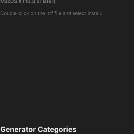
MacOS X (10.3 or later)
Double-click on the .ttf file and select install.
Generator Categories