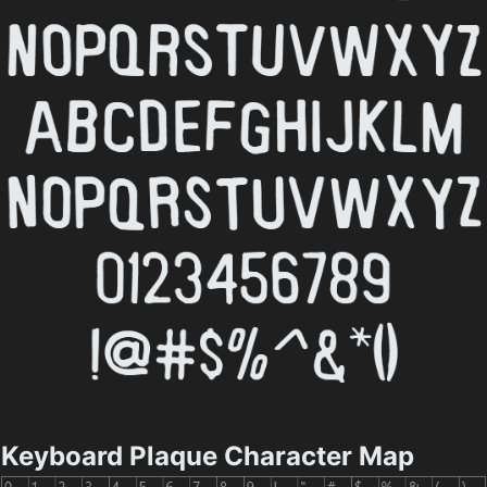
Keyboard Plaque Character Map