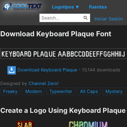
Logotipos
Fuentes
▼
Iniciar Sesión
Download Keyboard Plaque Font
Download Keyboard Plaque
- 13.144 downloads
Designed by
Channel Zero!
Freaky
Modern
Typewriter
All Caps
Mystery
Create a Logo Using Keyboard Plaque