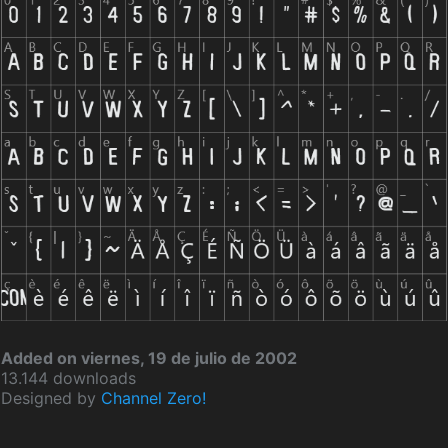
Added on viernes, 19 de julio de 2002
13.144 downloads
Designed by
Channel Zero!