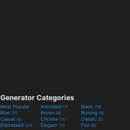
Generator Categories
Most Popular
Animated
Black
(7)
(13)
Blue
Brown
Burning
(17)
(8)
(6)
Casual
Chrome
Classic
(5)
(11)
(5)
Distressed
Elegant
Fire
(22)
(11)
(6)