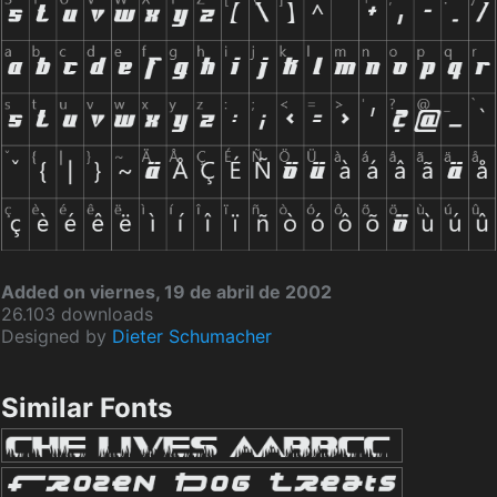
Added on viernes, 19 de abril de 2002
26.103 downloads
Designed by
Dieter Schumacher
Similar Fonts