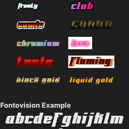
Fontovision Example