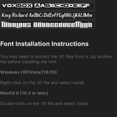
Font Installation Instructions
You may need to extract the .ttf files from a .zip archive
file before installing the font.
Windows (XP/Vista/7/8/10)
Right-click on the .ttf file and select install.
MacOS X (10.3 or later)
Double-click on the .ttf file and select install.