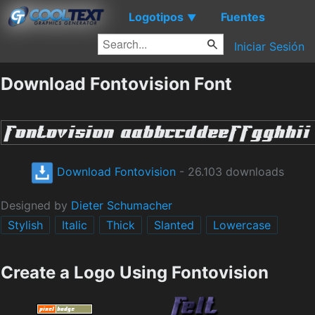
Logotipos
Fuentes
▼
Iniciar Sesión
Download Fontovision Font
Download Fontovision
- 26.103 downloads
Designed by
Dieter Schumacher
Stylish
Italic
Thick
Slanted
Lowercase
Create a Logo Using Fontovision