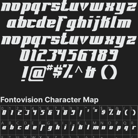
Fontovision Character Map